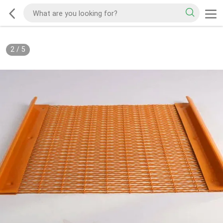
2
/
5