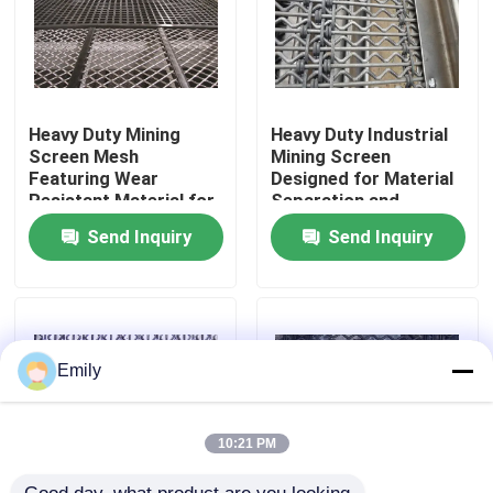
Factory Tour
Quality Control
Heavy Duty Mining
Heavy Duty Industrial
Screen Mesh
Mining Screen
Featuring Wear
Designed for Material
Resistant Material for
Separation and
Contact Us
Long Lasting
Durable Operation in
Send Inquiry
Send Inquiry
Performance in Mining
Harsh Mining
Operations
Environments
News
Cases
Emily
Expanded Metal Wire Mesh
10:21 PM
Perforated Metal Wire Mesh