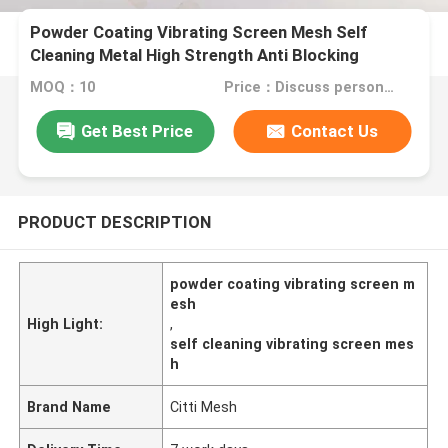
Powder Coating Vibrating Screen Mesh Self
Cleaning Metal High Strength Anti Blocking
MOQ：10
Price：Discuss personally
Get Best Price
Contact Us
PRODUCT DESCRIPTION
powder coating vibrating screen m
esh
High Light:
,
self cleaning vibrating screen mes
h
Brand Name
Citti Mesh