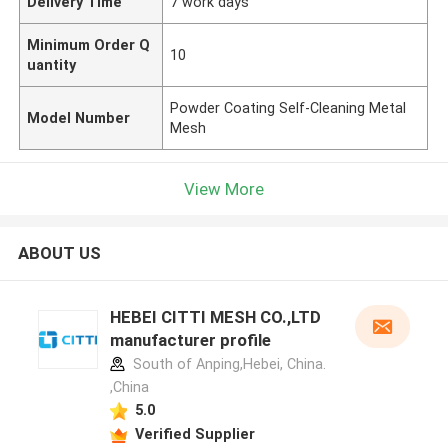
Delivery Time
7 work days
Minimum Order Q
10
uantity
Powder Coating Self-Cleaning Metal
Model Number
Mesh
View More
ABOUT US
HEBEI CITTI MESH CO.,LTD
manufacturer profile
South of Anping,Hebei, China.
,China
5.0
Verified Supplier