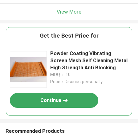
View More
Get the Best Price for
Powder Coating Vibrating
Screen Mesh Self Cleaning Metal
High Strength Anti Blocking
MOQ： 10
Price：Discuss personally
Continue
Recommended Products