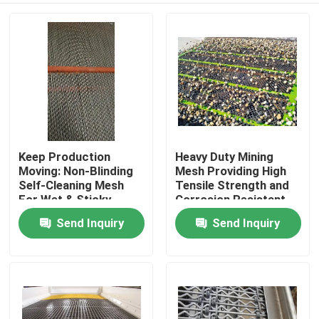
Keep Production
Heavy Duty Mining
Moving: Non-Blinding
Mesh Providing High
Self-Cleaning Mesh
Tensile Strength and
For Wet & Sticky
Corrosion Resistant
Materials
Steel Wire for Mining
Send Inquiry
Send Inquiry
Home
Structural Support
Products
About Us