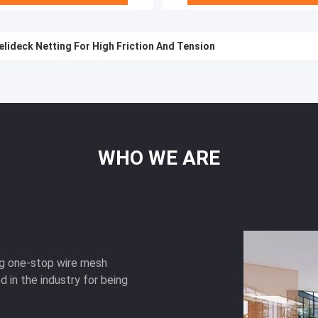
lideck Netting For High Friction And Tension
WHO
WE
ARE
ng one-stop wire mesh
d in the industry for being