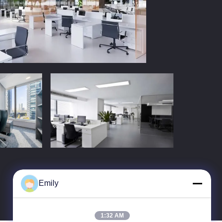
Emily
1:32 AM