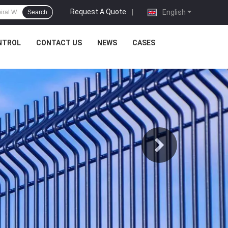
Request A Quote
|
English
Search
NTROL
CONTACT US
NEWS
CASES