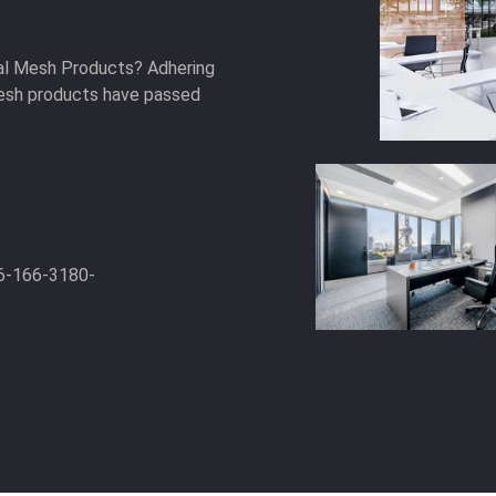
ral Mesh Products? Adhering
 mesh products have passed
6-166-3180-