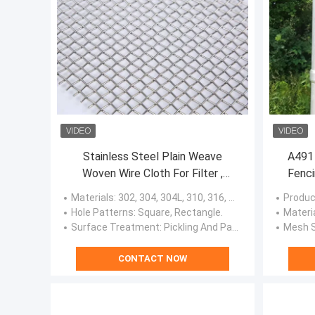
Stainless Steel Plain Weave
A491 
Woven Wire Cloth For Filter ,
Fenci
Window Screens
Materials
: 302, 304, 304L, 310, 316, 316L, 321, 410, 410L, Super Duplex Stainless Steel, Duplex Stainless Steel Or Customized.
Produc
Hole Patterns
: Square, Rectangle.
Materi
Surface Treatment
: Pickling And Passivation, Polishing.
Mesh S
CONTACT NOW