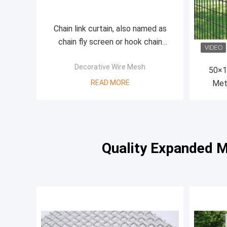
Chain link curtain, also named as
chain fly screen or hook chain
curtain, anodized aluminum material
Decorative Wire Mesh
50×1
READ MORE
Met
Quality Expanded M