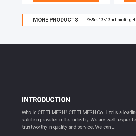
MORE PRODUCTS
9×9m 12×12m Landing He
INTRODUCTION
Who Is CITTI MESH? CITTI MESH Co., Ltd is a leadi
solution provider in the industry. We are well respecte
trustworthy in quality and service. We can ...