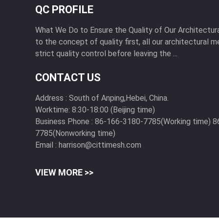
QC PROFILE
What We Do to Ensure the Quality of Our Architectu
to the concept of quality first, all our architectural
strict quality control before leaving the ...
CONTACT US
Address :
South of Anping,Hebei, China.
Worktime:
8:30-18:00 (Beijing time)
Business Phone :
86-166-3180-7785(Working time) 8
7785(Nonworking time)
Email :
harrison@cittimesh.com
VIEW MORE >>