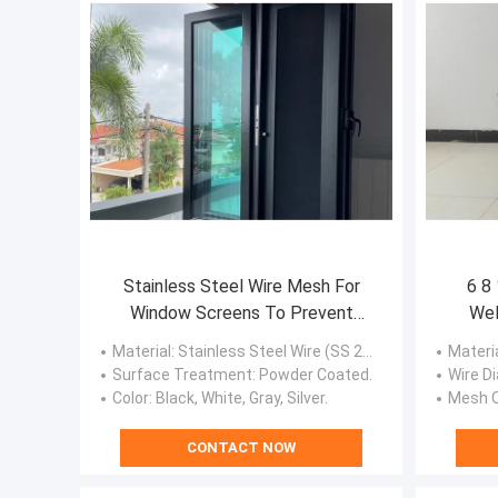
Stainless Steel Wire Mesh For
6 8 
Window Screens To Prevent
Wel
Mosquitoes And Flies
Material
: Stainless Steel Wire (SS 201, SS 304, SS 304L, SS 316, SS 316L).
Materi
Surface Treatment
: Powder Coated.
Wire Di
Color
: Black, White, Gray, Silver.
Mesh 
CONTACT NOW