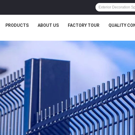
PRODUCTS
ABOUT US
FACTORY TOUR
QUALITY CO