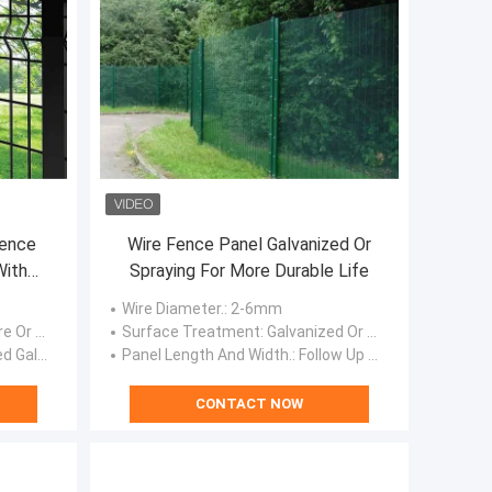
ence
Wire Fence Panel Galvanized Or
With
Spraying For More Durable Life
Wire Diameter.
: 2-6mm
ess Wire
Surface Treatment
: Galvanized Or Spraying
ed, Powder Coated.
Panel Length And Width.
: Follow Up Customer Requirements For Customization
CONTACT NOW