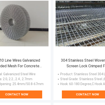
10 Line Wires Galvanized
304 Stainless Steel Wove
ded Mesh For Concrete
Screen Lock Crimped F
Weight Coating
Vibrating
al
: Galvanized Steel Wire
Product
: Stainless Steel 304 Lock Crimped Vibrating Crusher Wo
a
: 2.0, 2.2 , 2.4 , 2.7mm
Steel Grade
: Stainless Steel ,65Mn,carb
Opening
: 25.4mm/50.8-67mm
Hook
: 60-180 Degree,C Hook A
CONTACT NOW
CONTACT NOW