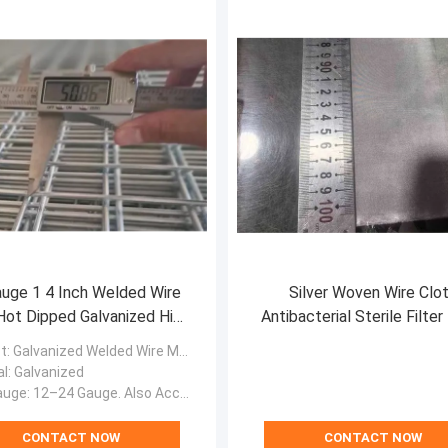
uge 1 4 Inch Welded Wire
Silver Woven Wire Clo
ot Dipped Galvanized High
Antibacterial Sterile Filte
Tensile Strength
Screen for Pharmaceuti
t
: Galvanized Welded Wire Mesh
Cleanroom Precision Filtr
al
: Galvanized
auge
: 12–24 Gauge. Also Accept Other Custom Size
CONTACT NOW
CONTACT NOW