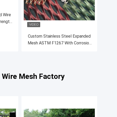
d Wire
rength
Custom Stainless Steel Expanded
Mesh ASTM F1267 With Corrosion
Resistance
l Wire Mesh Factory