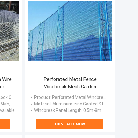
n Wire
Perforated Metal Fence
or
Windbreak Mesh Garden
Screening Windbreak Netting
ven Wire Screen
Product
: Perforated Metal Windbreak Panel
on Steel
Material
: Aluminum-zinc Coated Steel Plate, Galvanized Steel Plate, Cold-rolled Steel Plate, Stainless Steel Sheet.
vailable
Windbreak Panel Length
: 0.5m-8m
CONTACT NOW