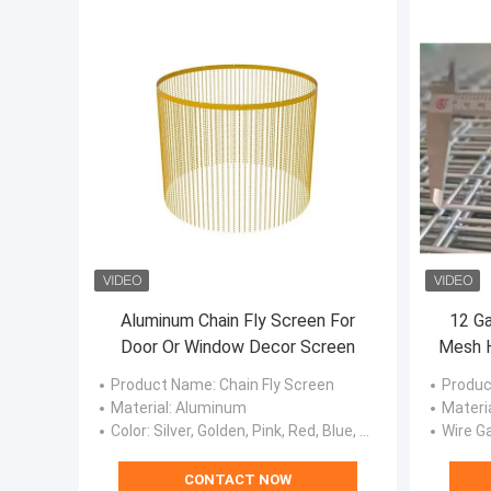
Aluminum Chain Fly Screen For
12 Ga
Door Or Window Decor Screen
Mesh H
Product Name
: Chain Fly Screen
Produc
Material
: Aluminum
Materi
Color
: Silver, Golden, Pink, Red, Blue, Black, Purple, Green.
Wire G
CONTACT NOW