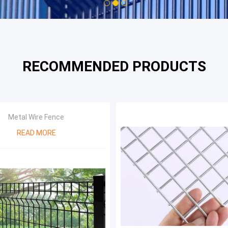
1
2
3
RECOMMENDED PRODUCTS
Metal Wire Fence
READ MORE