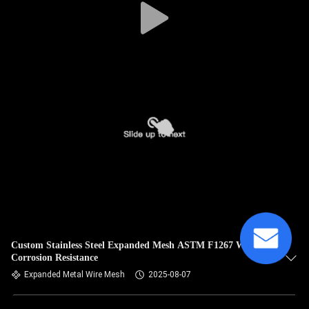
Custom Stainless Steel Expanded Mesh ASTM F1267 With
Corrosion Resistance
Expanded Metal Wire Mesh
2025-08-07