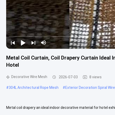
Metal Coil Curtain, Coil Drapery Curtain Idea
Hotel
Decorative Wire Mesh
2026-07-03
8 views
#
304L Architectural Rope Mesh
#
Exterior Decoration Spiral Wi
Metal coil drapery an ideal indoor decorative material for hotel exh
Coil Drapery Curtain Ideal Indoor Decorative Mesh For Your Home ...