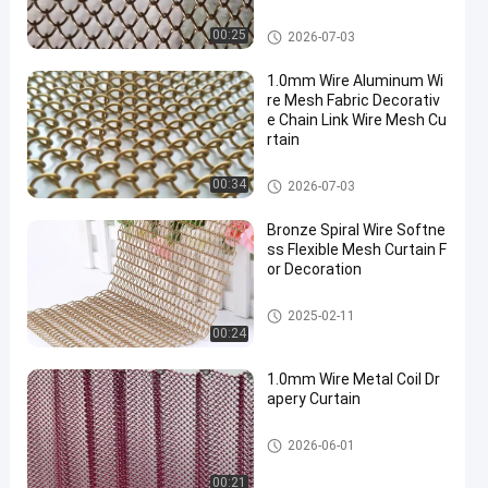
Decorative Wire Mesh
00:25
2026-07-03
1.0mm Wire Aluminum Wi
re Mesh Fabric Decorativ
e Chain Link Wire Mesh Cu
rtain
Decorative Wire Mesh
00:34
2026-07-03
Bronze Spiral Wire Softne
ss Flexible Mesh Curtain F
or Decoration
Decorative Wire Mesh
2025-02-11
00:24
1.0mm Wire Metal Coil Dr
apery Curtain
Decorative Wire Mesh
2026-06-01
00:21