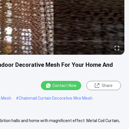
l Indoor Decorative Mesh For Your Home And
Contact Now
Share
re Mesh
#
Chainmail Curtain Decorative Wire Mesh
ibition halls and home with magnificent effect. Metal Coil Curtain,
View More