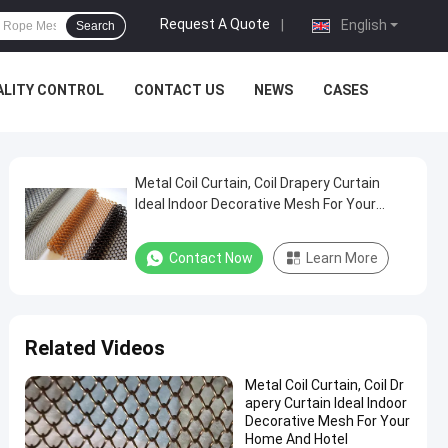
Request A Quote
|
English
Search
ALITY CONTROL
CONTACT US
NEWS
CASES
Metal Coil Curtain, Coil Drapery Curtain
Ideal Indoor Decorative Mesh For Your
Home And Hotel
Contact Now
Learn More
Related Videos
Metal Coil Curtain, Coil Dr
apery Curtain Ideal Indoor
Decorative Mesh For Your
Home And Hotel