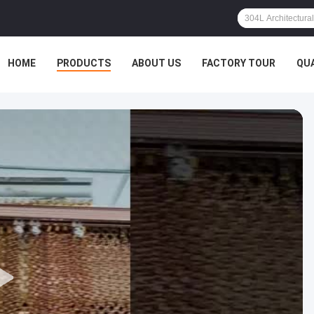
HOME
PRODUCTS
ABOUT US
FACTORY TOUR
QU