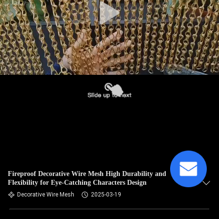
Fireproof Decorative Wire Mesh High Durability and
Flexibility for Eye-Catching Characters Design
Decorative Wire Mesh
2025-03-19