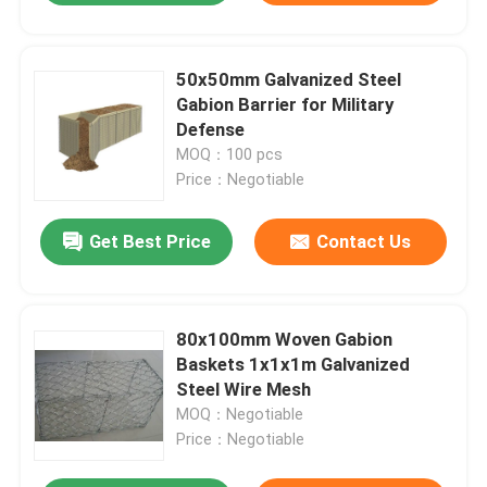
50x50mm Galvanized Steel
Gabion Barrier for Military
Defense
MOQ：100 pcs
Price：Negotiable
Get Best Price
Contact Us
80x100mm Woven Gabion
Baskets 1x1x1m Galvanized
Steel Wire Mesh
MOQ：Negotiable
Price：Negotiable