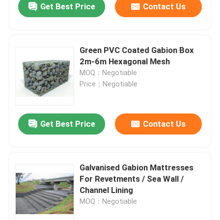
Get Best Price
Contact Us
Green PVC Coated Gabion Box
2m-6m Hexagonal Mesh
MOQ：Negotiable
Price：Negotiable
Get Best Price
Contact Us
Home
Galvanised Gabion Mattresses
For Revetments / Sea Wall /
Products
Channel Lining
MOQ：Negotiable
About Us