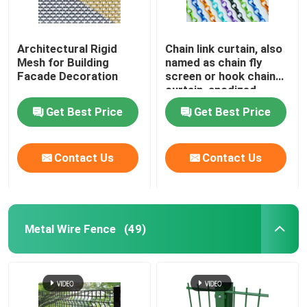
Architectural Rigid
Chain link curtain, also
Mesh for Building
named as chain fly
Facade Decoration
screen or hook chain
curtain, anodized
aluminum material
Get Best Price
Get Best Price
Contact Us
Contact Us
Metal Wire Fence
(49)