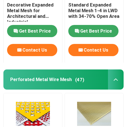
Decorative Expanded
Standard Expanded
Metal Mesh for
Metal Mesh 1-4 in LWD
Architectural and
with 34-70% Open Area
Industrial
Get Best Price
Get Best Price
Contact Us
Contact Us
Perforated Metal Wire Mesh
(47)