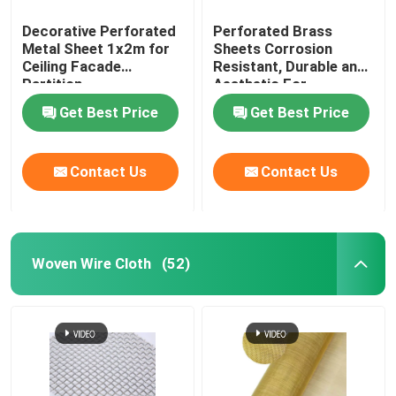
Decorative Perforated
Perforated Brass
Metal Sheet 1x2m for
Sheets Corrosion
Ceiling Facade
Resistant, Durable and
Partition
Aesthetic For
Architecture and
Get Best Price
Get Best Price
Decoration
Contact Us
Contact Us
Woven Wire Cloth
(52)