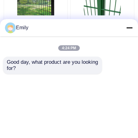
50×100mm 3D Security
Double Wire Fence
Emily
Fence Metal Wire
3000mm Width PVC
Fence 5mm With
Coated 6/5/6mm Wire
Square Post
4:24 PM
Get Best Price
Get Best Price
Good day, what product are you looking 
for?
Contact Us
Contact Us
View More
Home
About Us
Contact Us
Desktop Site
Sitemap
Privacy Policy