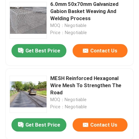
6.0mm 50x70mm Galvanized
Gabion Basket Weaving And
Welding Process
MOQ：Negotiable
Price：Negotiable
Get Best Price
Contact Us
MESH Reinforced Hexagonal
Wire Mesh To Strengthen The
Road
MOQ：Negotiable
Price：Negotiable
Get Best Price
Contact Us