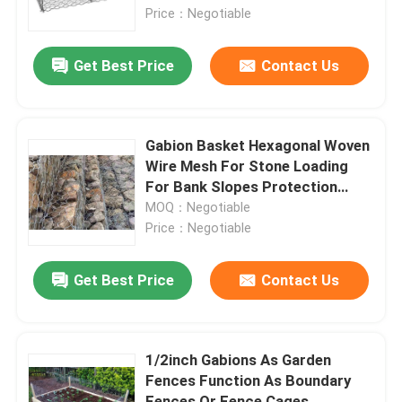
Price：Negotiable
Woven Wire Cloth
Get Best Price
Contact Us
Decorative Wire Mesh
Gabion Basket Hexagonal Woven
Metal Wire Fence
Wire Mesh For Stone Loading
For Bank Slopes Protection
Road Paving
MOQ：Negotiable
Welded Wire Mesh
Price：Negotiable
Metal Security Mesh
Get Best Price
Contact Us
Metal Conveyor Belt
1/2inch Gabions As Garden
Fences Function As Boundary
Filter Screen Mesh
Fences Or Fence Cages