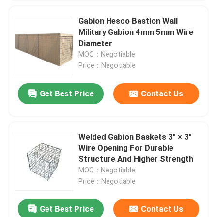
Gabion Hesco Bastion Wall
Military Gabion 4mm 5mm Wire
Diameter
MOQ：Negotiable
Price：Negotiable
Get Best Price
Contact Us
Welded Gabion Baskets 3" × 3"
Wire Opening For Durable
Structure And Higher Strength
MOQ：Negotiable
Price：Negotiable
Get Best Price
Contact Us