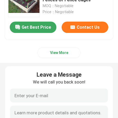
MOQ：Negotiable
Price：Negotiable
Welded Steel Grating
Get Best Price
Contact Us
Gabion Baskets
Chain Link Fence
View More
Helideck Safety Net
Leave a Message
Razor Barbed Wire
We will call you back soon!
Mining Screen Mesh
Alloy Wire