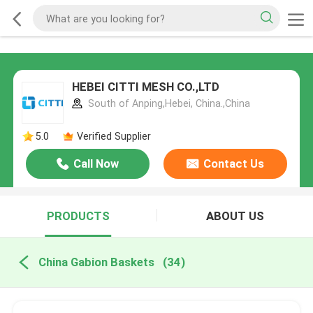
HEBEI CITTI MESH CO.,LTD
South of Anping,Hebei, China.,China
5.0
Verified Supplier
Call Now
Contact Us
PRODUCTS
ABOUT US
China Gabion Baskets
(34)