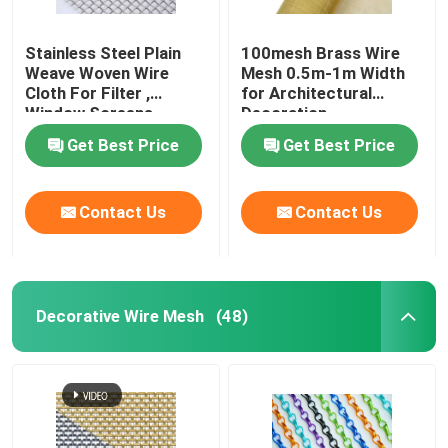
Stainless Steel Plain
100mesh Brass Wire
Weave Woven Wire
Mesh 0.5m-1m Width
Cloth For Filter ,
for Architectural
Window Screens
Decoration
Get Best Price
Get Best Price
Contact Us
Contact Us
Decorative Wire Mesh
(48)