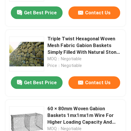
Get Best Price
Contact Us
Factory Tour
Quality Control
Triple Twist Hexagonal Woven
Mesh Fabric Gabion Baskets
Simply Filled With Natural Stone
Contact Us
For Channels
MOQ：Negotiable
Price：Negotiable
News
Get Best Price
Contact Us
Cases
60 × 80mm Woven Gabion
Expanded Metal Wire Mesh
Baskets 1mx1mx1m Wire For
Higher Loading Capacity And
Perforated Metal Wire Mesh
Durability
MOQ：Negotiable