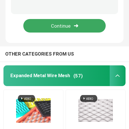
Drag mat
Pipeline Reinforced Mesh
OTHER CATEGORIES FROM US
Expanded Metal Wire Mesh
(57)