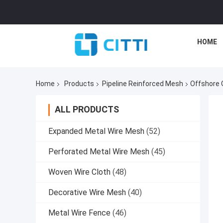
HOME
Home
Products
Pipeline Reinforced Mesh
Offshore 
ALL PRODUCTS
Expanded Metal Wire Mesh
(52)
Perforated Metal Wire Mesh
(45)
Woven Wire Cloth
(48)
Decorative Wire Mesh
(40)
Metal Wire Fence
(46)