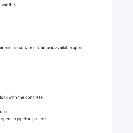
r width:8
er and cross wire distance is available upon
lock with the concrete.
dard.
pecific pipeline project.