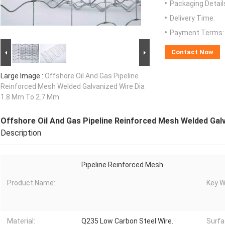
Packaging Detail
Delivery Time:
Payment Terms:
Contact Now
Large Image :
Offshore Oil And Gas Pipeline
Reinforced Mesh Welded Galvanized Wire Dia
1.8 Mm To 2.7 Mm
Offshore Oil And Gas Pipeline Reinforced Mesh Welded Gal
Description
Pipeline Reinforced Mesh
Product Name:
Key W
Material:
Q235 Low Carbon Steel Wire.
Surfa