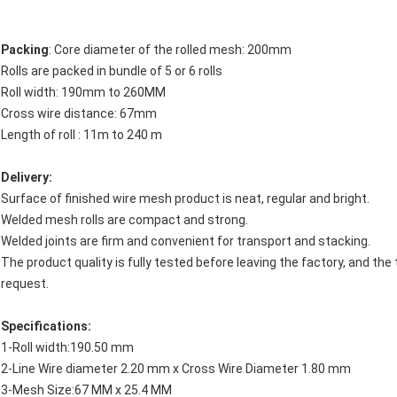
Packing
: Core diameter of the rolled mesh: 200mm
Rolls are packed in bundle of 5 or 6 rolls
Roll width: 190mm to 260MM
Cross wire distance: 67mm
Length of roll : 11m to 240 m
Delivery:
Surface of finished wire mesh product is neat, regular and bright.
Welded mesh rolls are compact and strong.
Welded joints are firm and convenient for transport and stacking.
The product quality is fully tested before leaving the factory, and the
request.
Specifications:
1-Roll width:190.50 mm
2-Line Wire diameter 2.20 mm x Cross Wire Diameter 1.80 mm
3-Mesh Size:67 MM x 25.4 MM