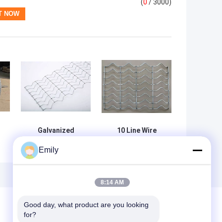
(
0
/ 3000)
Galvanized
10 Line Wire
Welded Wire
Pipeline
Emily
Mesh 2.4mm Dia
Reinforced Mesh
25.4mm Opening
For Offshore Oil
for Pipeline
Gas Strengthen
Concrete Layer
8:14 AM
Of Pipeline
Good day, what product are you looking 
for?