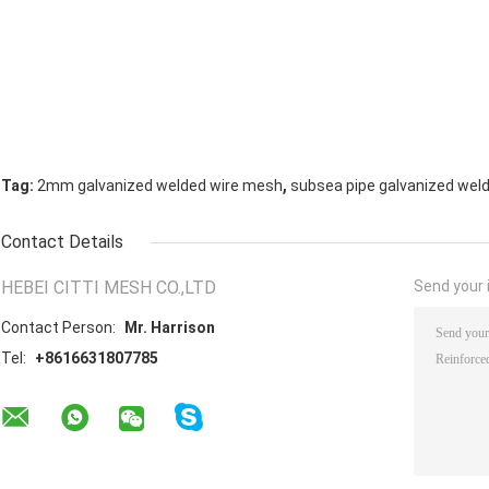
,
Tag:
2mm galvanized welded wire mesh
subsea pipe galvanized wel
Contact Details
HEBEI CITTI MESH CO.,LTD
Send your i
Contact Person:
Mr. Harrison
Tel:
+8616631807785