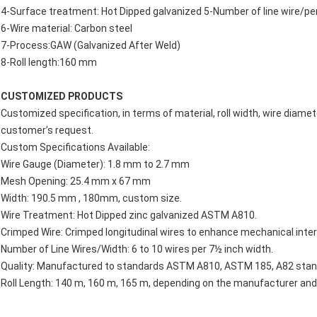
4-Surface treatment: Hot Dipped galvanized 5-Number of line wire/pe
6-Wire material: Carbon steel
7-Process:GAW (Galvanized After Weld)
8-Roll length:160 mm
CUSTOMIZED PRODUCTS
Customized specification, in terms of material, roll width, wire diamet
customer’s request.
Custom Specifications Available:
Wire Gauge (Diameter): 1.8 mm to 2.7 mm
Mesh Opening: 25.4 mm x 67 mm
Width: 190.5 mm , 180mm, custom size.
Wire Treatment: Hot Dipped zinc galvanized ASTM A810.
Crimped Wire: Crimped longitudinal wires to enhance mechanical inter
Number of Line Wires/Width: 6 to 10 wires per 7½ inch width.
Quality: Manufactured to standards ASTM A810, ASTM 185, A82 stan
Roll Length: 140 m, 160 m, 165 m, depending on the manufacturer and s