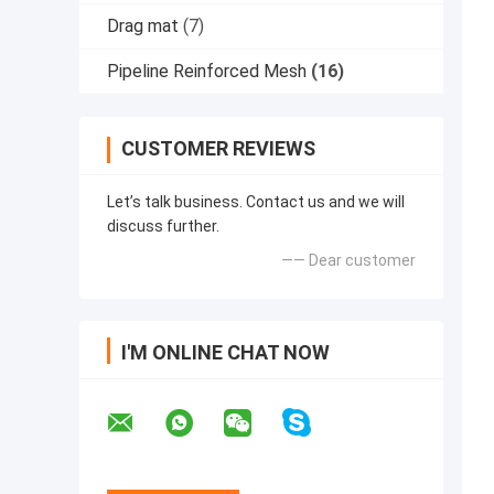
Drag mat
(7)
Pipeline Reinforced Mesh
(16)
CUSTOMER REVIEWS
Let’s talk business. Contact us and we will
discuss further.
—— Dear customer
I'M ONLINE CHAT NOW