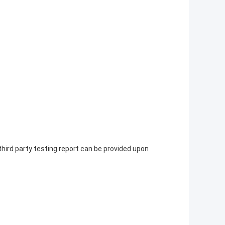
 third party testing report can be provided upon