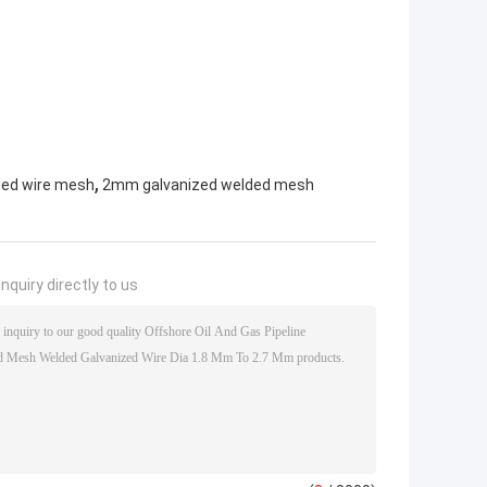
,
ded wire mesh
2mm galvanized welded mesh
nquiry directly to us