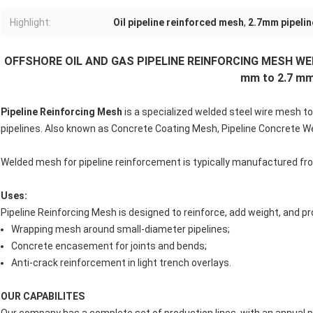
Highlight:
Oil pipeline reinforced mesh
,
2.7mm pipelin
OFFSHORE OIL AND GAS PIPELINE REINFORCING MESH WEL
mm to 2.7 m
Pipeline Reinforcing Mesh
is a specialized welded steel wire mesh to
pipelines. Also known as Concrete Coating Mesh, Pipeline Concrete W
Welded mesh for pipeline reinforcement is typically manufactured fro
Uses:
Pipeline Reinforcing Mesh is designed to reinforce, add weight, and pro
Wrapping mesh around small-diameter pipelines;
Concrete encasement for joints and bends;
Anti-crack reinforcement in light trench overlays.
OUR CAPABILITES