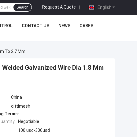
Request A Quote
|
English
Search
NTROL
CONTACT US
NEWS
CASES
 Mm To 2.7 Mm
h Welded Galvanized Wire Dia 1.8 Mm
China
cittimesh
ng Terms:
uantity:
Negotiable
100 usd-300usd