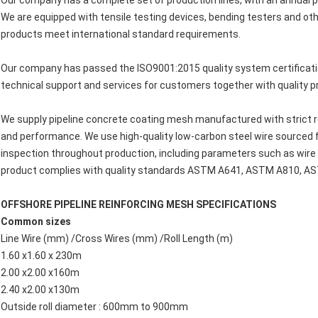
Our company has a complete set of production lines, with an annual 
We are equipped with tensile testing devices, bending testers and ot
products meet international standard requirements.
Our company has passed the ISO9001:2015 quality system certificatio
technical support and services for customers together with quality p
We supply pipeline concrete coating mesh manufactured with strict 
and performance. We use high-quality low-carbon steel wire sourced 
inspection throughout production, including parameters such as wire q
product complies with quality standards ASTM A641, ASTM A810, A
OFFSHORE PIPELINE REINFORCING MESH SPECIFICATIONS
Common sizes
Line Wire (mm) /Cross Wires (mm) /Roll Length (m)
1.60 x1.60 x 230m
2.00 x2.00 x160m
2.40 x2.00 x130m
Outside roll diameter : 600mm to 900mm