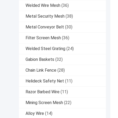
Welded Wire Mesh
(36)
Metal Security Mesh
(38)
Metal Conveyor Belt
(30)
Filter Screen Mesh
(36)
Welded Steel Grating
(24)
Gabion Baskets
(32)
Chain Link Fence
(28)
Helideck Safety Net
(11)
Razor Barbed Wire
(11)
Mining Screen Mesh
(22)
Alloy Wire
(14)