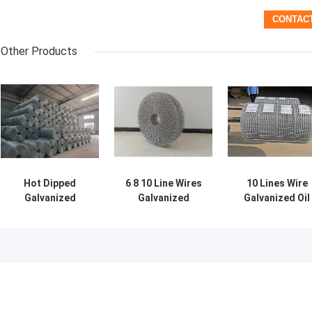
Other Products
Hot Dipped
6 8 10 Line Wires
10 Lines Wire
Galvanized
Galvanized
Galvanized Oil
Pipeline
Welded Mesh For
Pipeline
Reinforced Mesh
Concrete Weight
Reinforced
Anti Corrosion
Coating
Welded Wire
Heavy Duty
Mesh For
Offshore