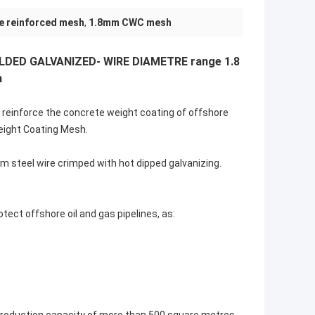
e reinforced mesh
,
1.8mm CWC mesh
DED GALVANIZED- WIRE DIAMETRE range 1.8
m
 reinforce the concrete weight coating of offshore
eight Coating Mesh.
m steel wire crimped with hot dipped galvanizing.
tect offshore oil and gas pipelines, as: