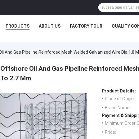
PRODUCTS
ABOUT US
FACTORY TOUR
QUALITY CO
Oil And Gas Pipeline Reinforced Mesh Welded Galvanized Wire Dia 1.8
Offshore Oil And Gas Pipeline Reinforced Mes
To 2.7 Mm
Product Details:
Place of Origin:
Brand Name:
Payment & Shippi
Minimum Order Q
Price: