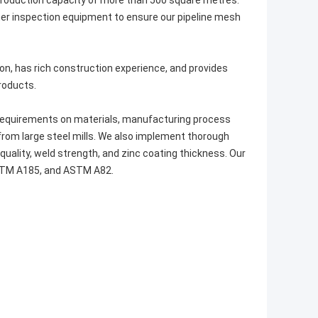
production capacity of more than 500 square metres.
her inspection equipment to ensure our pipeline mesh
n, has rich construction experience, and provides
roducts.
requirements on materials, manufacturing process
from large steel mills. We also implement thorough
uality, weld strength, and zinc coating thickness. Our
STM A185, and ASTM A82.