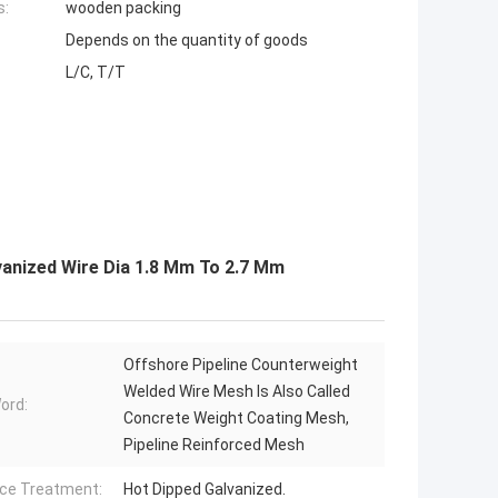
s:
wooden packing
Depends on the quantity of goods
L/C, T/T
vanized Wire Dia 1.8 Mm To 2.7 Mm
Offshore Pipeline Counterweight
Welded Wire Mesh Is Also Called
ord:
Concrete Weight Coating Mesh,
Pipeline Reinforced Mesh
ce Treatment:
Hot Dipped Galvanized.