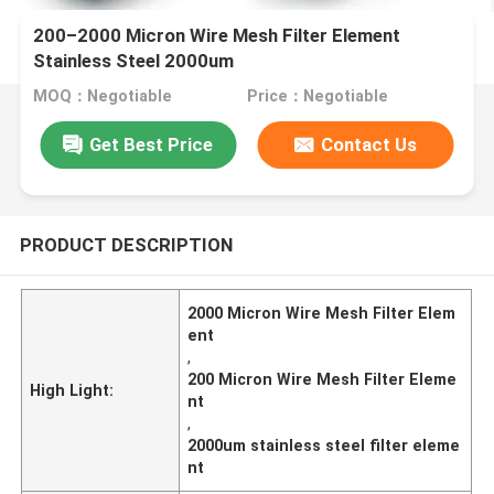
200–2000 Micron Wire Mesh Filter Element
Stainless Steel 2000um
MOQ：Negotiable
Price：Negotiable
Get Best Price
Contact Us
PRODUCT DESCRIPTION
2000 Micron Wire Mesh Filter Elem
ent
,
200 Micron Wire Mesh Filter Eleme
High Light:
nt
,
2000um stainless steel filter eleme
nt