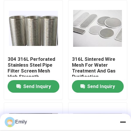
Factory Tour
Quality Control
Contact Us
304 316L Perforated
316L Sintered Wire
Stainless Steel Pipe
Mesh For Water
Filter Screen Mesh
Treatment And Gas
News
High Strength
Purification
Send Inquiry
Send Inquiry
Cases
Expanded Metal Wire Mesh
Emily
Perforated Metal Wire Mesh