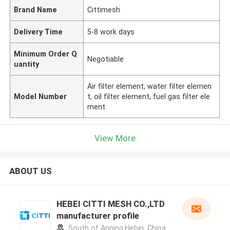
Brand Name
Cittimesh
Delivery Time
5-8 work days
Minimum Order Q
Negotiable
uantity
Air filter element, water filter elemen
Model Number
t, oil filter element, fuel gas filter ele
ment
View More
ABOUT US
HEBEI CITTI MESH CO.,LTD
manufacturer profile
South of Anping,Hebei, China.