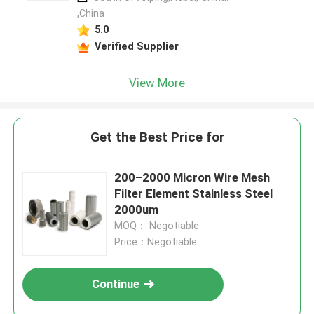
,China
5.0
Verified Supplier
View More
Get the Best Price for
200–2000 Micron Wire Mesh
Filter Element Stainless Steel
2000um
MOQ： Negotiable
Price：Negotiable
Continue