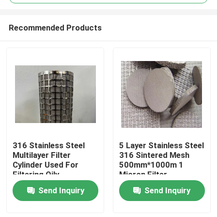
Recommended Products
316 Stainless Steel
5 Layer Stainless Steel
Home
Multilayer Filter
316 Sintered Mesh
Cylinder Used For
500mm*1000m 1
Filtering Oily
Micron Filter
Products
Substances
Send Inquiry
Send Inquiry
About Us