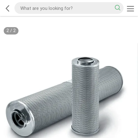
2
/
2