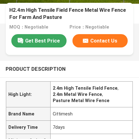
H2.4m High Tensile Field Fence Metal Wire Fence
For Farm And Pasture
MOQ：Negotiable
Price：Negotiable
Get Best Price
Contact Us
PRODUCT DESCRIPTION
2.4m High Tensile Field Fence
,
High Light:
2.4m Metal Wire Fence
,
Pasture Metal Wire Fence
Brand Name
Cittimesh
Delivery Time
7days