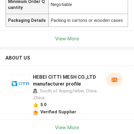
Minimum Order Q
Negotiable
uantity
Packaging Details
Packing in cartons or wooden cases
View More
ABOUT US
HEBEI CITTI MESH CO.,LTD
manufacturer profile
South of Anping,Hebei, China.
,China
5.0
Verified Supplier
View More