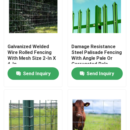
Galvanized Welded
Damage Resistance
Wire Rolled Fencing
Steel Palisade Fencing
With Mesh Size 2-In X
With Angle Pale Or
4-In
Corrugated Pale
Send Inquiry
Send Inquiry
Home
Products
About Us