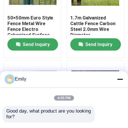
Factory Tour
50×50mm Euro Style
1.7m Galvanized
Fence Metal Wire
Cattle Fence Carbon
Fence Electro
Steel 2.0mm Wire
Quality Control
Galvanized Surface
Diameter
Send Inquiry
Send Inquiry
Contact Us
News
Emily
Cases
4:05 PM
Expanded Metal Wire Mesh
Good day, what product are you looking 
for?
Welded Wire Cattle
Wire Diameter 2.50
Fence Solid Structure
Mm Galvanized High
Perforated Metal Wire Mesh