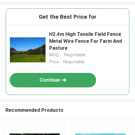
Get the Best Price for
H2.4m High Tensile Field Fence
Metal Wire Fence For Farm And
Pasture
MOQ： Negotiable
Price：Negotiable
Continue
Recommended Products