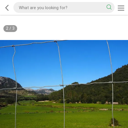
2
/
3