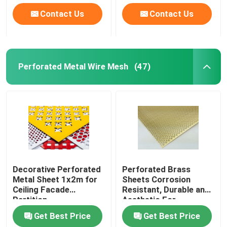
Contact Us
Contact Us
Perforated Metal Wire Mesh
(47)
Home
Decorative Perforated
Perforated Brass
Metal Sheet 1x2m for
Sheets Corrosion
Ceiling Facade
Resistant, Durable and
Products
Partition
Aesthetic For
Architecture and
Get Best Price
Get Best Price
Decoration
About Us