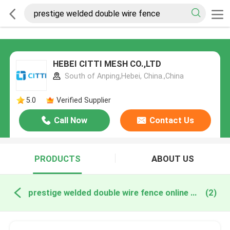
HEBEI CITTI MESH CO.,LTD
South of Anping,Hebei, China.,China
5.0
Verified Supplier
Call Now
Contact Us
PRODUCTS
ABOUT US
prestige welded double wire fence online manufacture
(2)