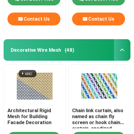
Woven Wire Cloth
Contact Us
Contact Us
Decorative Wire Mesh
Decorative Wire Mesh
(48)
Metal Wire Fence
Welded Wire Mesh
Metal Security Mesh
Metal Conveyor Belt
Architectural Rigid
Chain link curtain, also
Mesh for Building
named as chain fly
Facade Decoration
screen or hook chain
curtain, anodized
Filter Screen Mesh