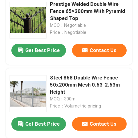
Prestige Welded Double Wire
Fence 65×200mm With Pyramid
Shaped Top
MOQ：Negotiable
Price：Negotiable
Get Best Price
Contact Us
Steel 868 Double Wire Fence
50x200mm Mesh 0.63-2.63m
Height
MOQ：300m
Price：Volumetric pricing
Get Best Price
Contact Us