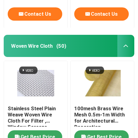
Contact Us
Contact Us
Factory Tour
Quality Control
Woven Wire Cloth
(50)
Contact Us
News
Cases
Stainless Steel Plain
100mesh Brass Wire
Weave Woven Wire
Mesh 0.5m-1m Width
Expanded Metal Wire Mesh
Cloth For Filter ,
for Architectural
Window Screens
Decoration
Perforated Metal Wire Mesh
Get Best Price
Get Best Price