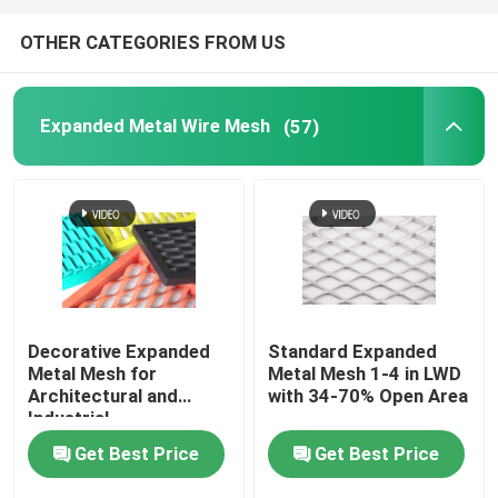
OTHER CATEGORIES FROM US
Expanded Metal Wire Mesh
(57)
Decorative Expanded
Standard Expanded
Metal Mesh for
Metal Mesh 1-4 in LWD
Architectural and
with 34-70% Open Area
Industrial
Get Best Price
Get Best Price