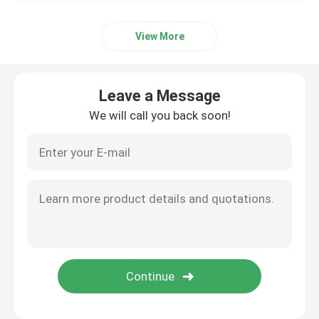
View More
Leave a Message
We will call you back soon!