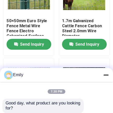
Factory Tour
50×50mm Euro Style
1.7m Galvanized
Fence Metal Wire
Cattle Fence Carbon
Quality Control
Fence Electro
Steel 2.0mm Wire
Galvanized Surface
Diameter
Send Inquiry
Send Inquiry
Contact Us
News
Emily
Cases
7:30 PM
Expanded Metal Wire Mesh
Good day, what product are you looking 
for?
Welded Wire Cattle
Wire Diameter 2.50
Perforated Metal Wire Mesh