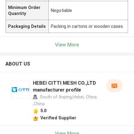
Minimum Order
Negotiable
Quantity
Packaging Details
Packing in cartons or wooden cases
View More
ABOUT US
HEBEI CITTI MESH CO.,LTD
manufacturer profile
South of Anping,Hebei, China.
,China
5.0
Verified Supplier
View More