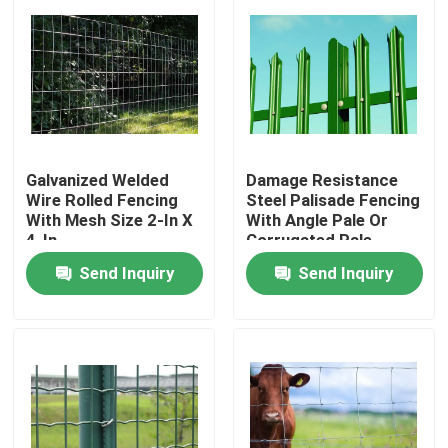
Galvanized Welded
Damage Resistance
Wire Rolled Fencing
Steel Palisade Fencing
With Mesh Size 2-In X
With Angle Pale Or
4-In
Corrugated Pale
Send Inquiry
Send Inquiry
Home
Products
About Us