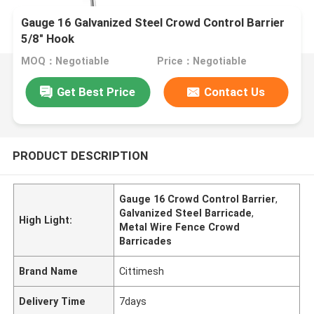
Gauge 16 Galvanized Steel Crowd Control Barrier
5/8" Hook
MOQ：Negotiable
Price：Negotiable
Get Best Price
Contact Us
PRODUCT DESCRIPTION
Gauge 16 Crowd Control Barrier
,
Galvanized Steel Barricade
,
High Light:
Metal Wire Fence Crowd
Barricades
Brand Name
Cittimesh
Delivery Time
7days