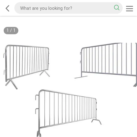
1
/
1