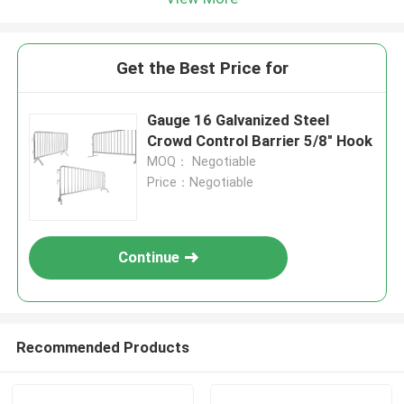
Get the Best Price for
Gauge 16 Galvanized Steel
Crowd Control Barrier 5/8" Hook
MOQ： Negotiable
Price：Negotiable
Continue
Recommended Products