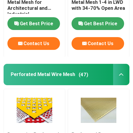
Metal Mesh for
Metal Mesh 1-4 in LWD
Architectural and
with 34-70% Open Area
Drag mat
Industrial
Get Best Price
Get Best Price
Pipeline Reinforced Mesh
Contact Us
Contact Us
Perforated Metal Wire Mesh
(47)