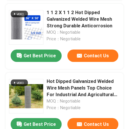
1 1 2 X 1 1 2 Hot Dipped
Galvanized Welded Wire Mesh
Strong Durable Anticorrosion
MOQ：Negotiable
Price：Negotiable
Get Best Price
Contact Us
Hot Dipped Galvanized Welded
Wire Mesh Panels Top Choice
For Industrial And Agricultural
Fencing
MOQ：Negotiable
Price：Negotiable
Get Best Price
Contact Us