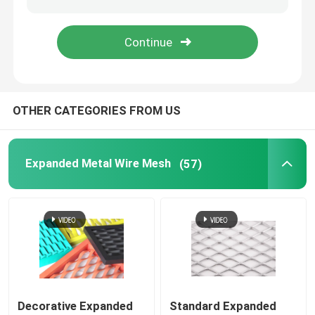
Welded Steel Grating
Gabion Baskets
OTHER CATEGORIES FROM US
Chain Link Fence
Expanded Metal Wire Mesh
(57)
Helideck Safety Net
Razor Barbed Wire
Mining Screen Mesh
Alloy Wire
Decorative Expanded
Standard Expanded