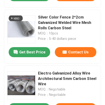
Silver Color Fence 2*2cm
Galvanized Welded Wire Mesh
Rolls Carbon Steel
MOQ：10pcs
Price：5-40 dollars piece
Get Best Price
Contact Us
Electro Galvanized Alloy Wire
Architectural 5mm Carbon Steel
Wire
MOQ：Negotiable
Price：Negotiable