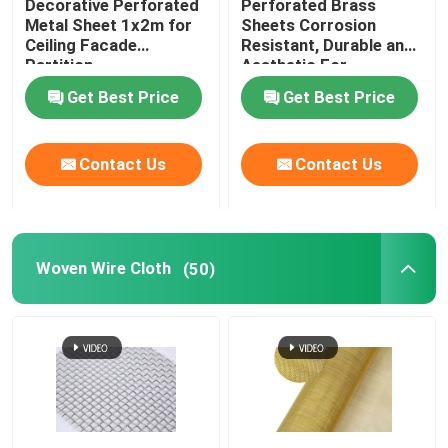
Decorative Perforated
Perforated Brass
Metal Sheet 1x2m for
Sheets Corrosion
Ceiling Facade
Resistant, Durable and
Partition
Aesthetic For
Architecture and
Get Best Price
Get Best Price
Decoration
Contact Us
Contact Us
Woven Wire Cloth
(50)