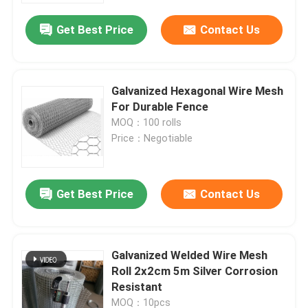
Get Best Price
Contact Us
Factory Tour
Quality Control
Galvanized Hexagonal Wire Mesh
For Durable Fence
MOQ：100 rolls
Contact Us
Price：Negotiable
News
Get Best Price
Contact Us
Cases
Galvanized Welded Wire Mesh
Expanded Metal Wire Mesh
Roll 2x2cm 5m Silver Corrosion
Resistant
Perforated Metal Wire Mesh
MOQ：10pcs