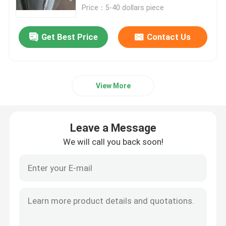
Price：5-40 dollars piece
Woven Wire Cloth
Get Best Price
Contact Us
Decorative Wire Mesh
View More
Metal Wire Fence
Welded Wire Mesh
Leave a Message
We will call you back soon!
Metal Security Mesh
Metal Conveyor Belt
Filter Screen Mesh