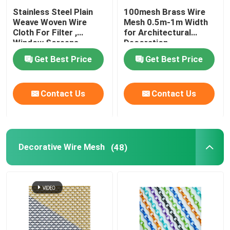
Stainless Steel Plain
100mesh Brass Wire
Weave Woven Wire
Mesh 0.5m-1m Width
Cloth For Filter ,
for Architectural
Window Screens
Decoration
Get Best Price
Get Best Price
Contact Us
Contact Us
Decorative Wire Mesh
(48)