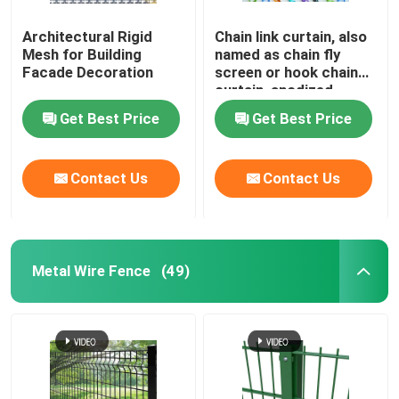
Architectural Rigid
Chain link curtain, also
Mesh for Building
named as chain fly
Facade Decoration
screen or hook chain
curtain, anodized
aluminum material
Get Best Price
Get Best Price
Contact Us
Contact Us
Metal Wire Fence
(49)