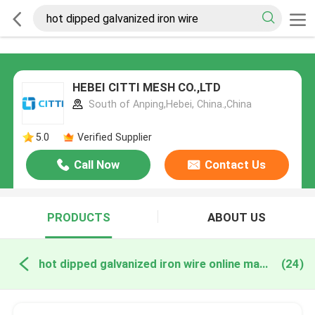
HEBEI CITTI MESH CO.,LTD
South of Anping,Hebei, China.,China
5.0
Verified Supplier
Call Now
Contact Us
PRODUCTS
ABOUT US
hot dipped galvanized iron wire online manufacture
(24)