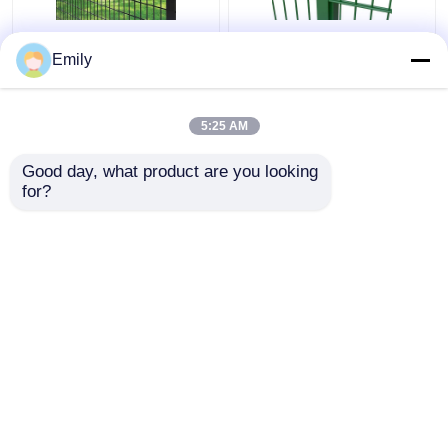
50×100mm 3D Security
Double Wire Fence
Emily
Fence Metal Wire
3000mm Width PVC
Fence 5mm With
Coated 6/5/6mm Wire
Square Post
5:25 AM
Get Best Price
Get Best Price
Good day, what product are you looking 
for?
Contact Us
Contact Us
View More
Home
About Us
Contact Us
Desktop Site
Sitemap
Privacy Policy