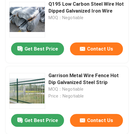
Q195 Low Carbon Steel Wire Hot
Dipped Galvanized Iron Wire
MOQ：Negotiable
Get Best Price
Contact Us
Garrison Metal Wire Fence Hot
Dip Galvanized Steel Strip
MOQ：Negotiable
Price：Negotiable
Get Best Price
Contact Us