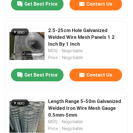
Get Best Price
Contact Us
2.5-25cm Hole Galvanized
Welded Wire Mesh Panels 1 2
Inch By 1 Inch
MOQ：Negotiable
Price：Negotiable
Get Best Price
Contact Us
Home
Length Range 5-50m Galvanized
Welded Iron Wire Mesh Gauge
Products
0.5mm-5mm
MOQ：Negotiable
Price：Negotiable
About Us