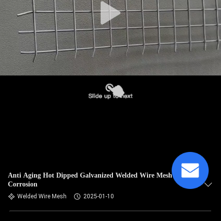
Anti Aging Hot Dipped Galvanized Welded Wire Mesh Anti
Corrosion
Welded Wire Mesh
2025-01-10