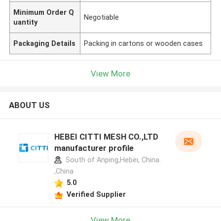
Minimum Order Q
Negotiable
uantity
Packaging Details
Packing in cartons or wooden cases
View More
ABOUT US
HEBEI CITTI MESH CO.,LTD
manufacturer profile
South of Anping,Hebei, China.
,China
5.0
Verified Supplier
View More