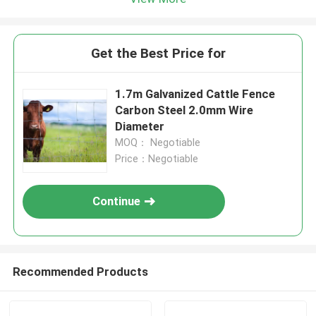
Get the Best Price for
1.7m Galvanized Cattle Fence
Carbon Steel 2.0mm Wire
Diameter
MOQ： Negotiable
Price：Negotiable
Continue
Recommended Products