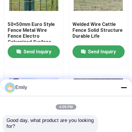
Factory Tour
50×50mm Euro Style
Welded Wire Cattle
Fence Metal Wire
Fence Solid Structure
Quality Control
Fence Electro
Durable Life
Galvanized Surface
Send Inquiry
Send Inquiry
Contact Us
News
Emily
Cases
4:09 PM
Expanded Metal Wire Mesh
Good day, what product are you looking 
for?
1.7m Galvanized
Wire Diameter 2.50
Perforated Metal Wire Mesh