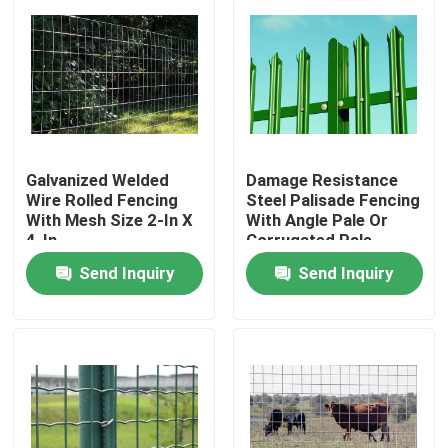
Galvanized Welded
Damage Resistance
Wire Rolled Fencing
Steel Palisade Fencing
With Mesh Size 2-In X
With Angle Pale Or
4-In
Corrugated Pale
Send Inquiry
Send Inquiry
Home
Products
About Us