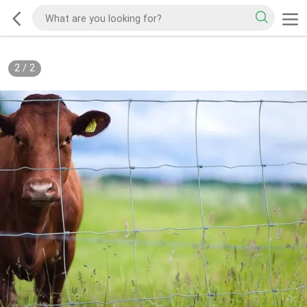
2
/
2