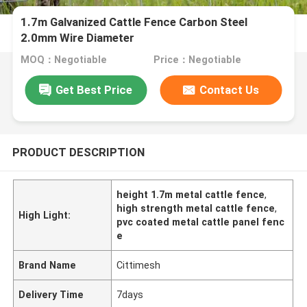
1.7m Galvanized Cattle Fence Carbon Steel
2.0mm Wire Diameter
MOQ：Negotiable
Price：Negotiable
Get Best Price
Contact Us
PRODUCT DESCRIPTION
height 1.7m metal cattle fence
,
high strength metal cattle fence
,
High Light:
pvc coated metal cattle panel fenc
e
Brand Name
Cittimesh
Delivery Time
7days