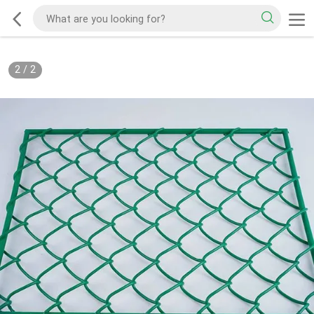
2
/
2