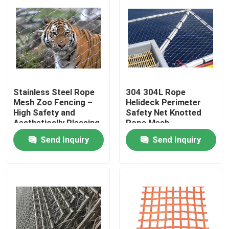
Stainless Steel Rope
304 304L Rope
Mesh Zoo Fencing –
Helideck Perimeter
High Safety and
Safety Net Knotted
Aesthetically Pleasing
Rope Mesh
Send Inquiry
Send Inquiry
Home
Products
About Us