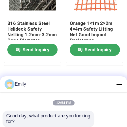
Factory Tour
316 Stainless Steel
Orange 1×1m 2×2m
Helideck Safety
4×4m Safety Lifting
Quality Control
Netting 1.2mm-3.2mm
Net Good Impact
Rope Diameter
Resistance
Send Inquiry
Send Inquiry
Contact Us
News
Emily
Cases
12:54 PM
Expanded Metal Wire Mesh
Good day, what product are you looking 
for?
PVC Coating Helideck
316L SS Helideck
Perforated Metal Wire Mesh