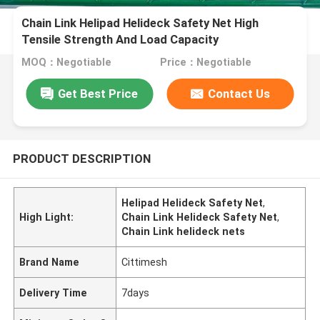
Chain Link Helipad Helideck Safety Net High
Tensile Strength And Load Capacity
MOQ：Negotiable
Price：Negotiable
Get Best Price
Contact Us
PRODUCT DESCRIPTION
Helipad Helideck Safety Net
,
High Light:
Chain Link Helideck Safety Net
,
Chain Link helideck nets
Brand Name
Cittimesh
Delivery Time
7days