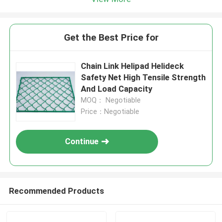
Get the Best Price for
Chain Link Helipad Helideck
Safety Net High Tensile Strength
And Load Capacity
MOQ： Negotiable
Price：Negotiable
Continue
Recommended Products