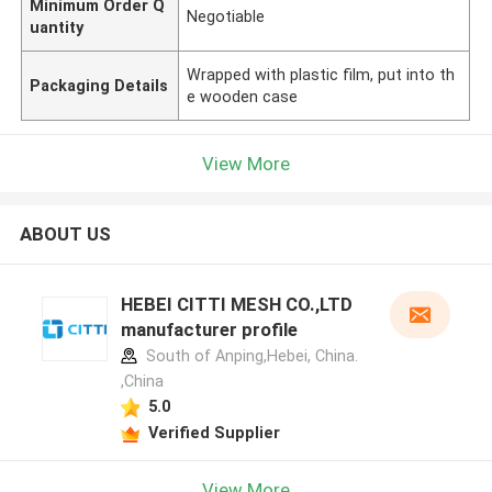
Minimum Order Q
Negotiable
uantity
Wrapped with plastic film, put into th
Packaging Details
e wooden case
View More
ABOUT US
HEBEI CITTI MESH CO.,LTD
manufacturer profile
South of Anping,Hebei, China.
,China
5.0
Verified Supplier
View More