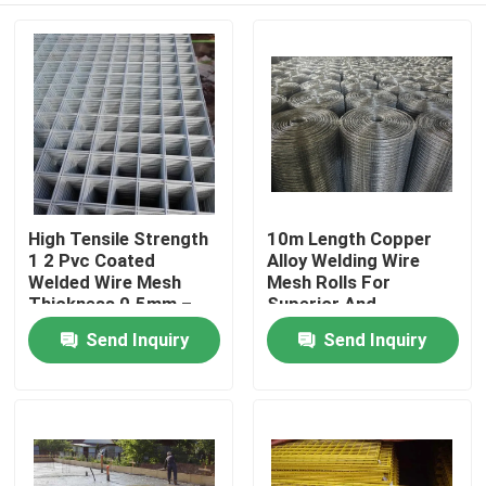
High Tensile Strength
10m Length Copper
1 2 Pvc Coated
Alloy Welding Wire
Welded Wire Mesh
Mesh Rolls For
Thickness 0.5mm –
Superior And
1.0mm
Consistent Welding
Send Inquiry
Send Inquiry
Home
Performance
Products
About Us