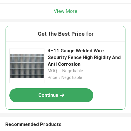
View More
Get the Best Price for
4–11 Gauge Welded Wire
Security Fence High Rigidity And
Anti Corrosion
MOQ： Negotiable
Price：Negotiable
Continue
Recommended Products