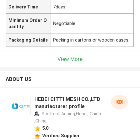
Delivery Time
7days
Minimum Order Q
Negotiable
uantity
Packaging Details
Packing in cartons or wooden cases
View More
ABOUT US
HEBEI CITTI MESH CO.,LTD
manufacturer profile
South of Anping,Hebei, China.
,China
5.0
Verified Supplier