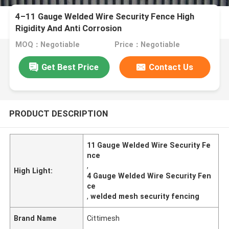
4–11 Gauge Welded Wire Security Fence High
Rigidity And Anti Corrosion
MOQ：Negotiable
Price：Negotiable
Get Best Price
Contact Us
PRODUCT DESCRIPTION
11 Gauge Welded Wire Security Fe
nce
,
High Light:
4 Gauge Welded Wire Security Fen
ce
,
welded mesh security fencing
Brand Name
Cittimesh