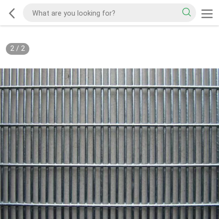
2
/
2