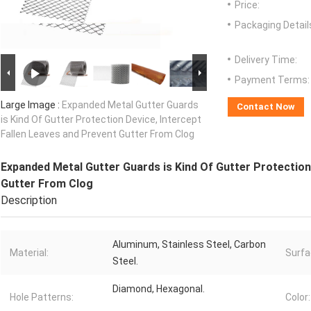
Price:
Packaging Detail
Delivery Time:
Payment Terms:
Large Image :
Expanded Metal Gutter Guards
Contact Now
is Kind Of Gutter Protection Device, Intercept
Fallen Leaves and Prevent Gutter From Clog
Expanded Metal Gutter Guards is Kind Of Gutter Protection
Gutter From Clog
Description
Aluminum, Stainless Steel, Carbon
Material:
Surfa
Steel.
Diamond, Hexagonal.
Hole Patterns:
Color: