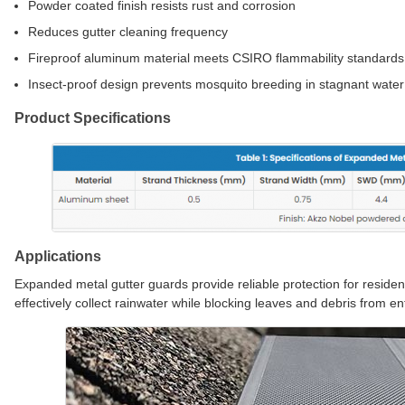
Powder coated finish resists rust and corrosion
Reduces gutter cleaning frequency
Fireproof aluminum material meets CSIRO flammability standards
Insect-proof design prevents mosquito breeding in stagnant water
Product Specifications
Applications
Expanded metal gutter guards provide reliable protection for reside
effectively collect rainwater while blocking leaves and debris from en