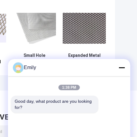
Small Hole
Expanded Metal
l
(Micro)Expanded
DVA Mesh – One
Emily
Metal – Lighter,
Way Vision
More Flexible &
Mesh,Anti-Rain,
Durable
Privacy and
Security
1:38 PM
,
Protection
ue
Good day, what product are you looking 
for?
AVE MESSAGE