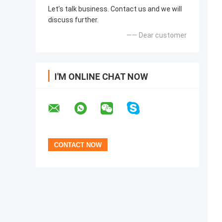
Let’s talk business. Contact us and we will
discuss further.
—— Dear customer
I'M ONLINE CHAT NOW