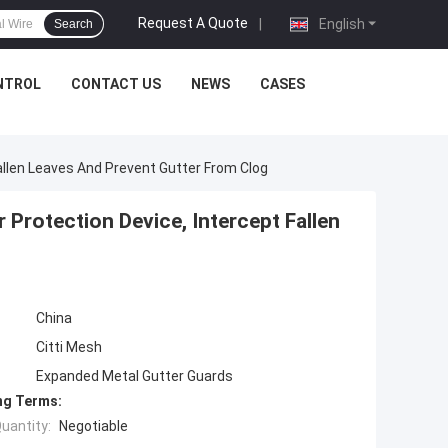
Request A Quote
|
English
Search
NTROL
CONTACT US
NEWS
CASES
allen Leaves And Prevent Gutter From Clog
 Protection Device, Intercept Fallen
China
Citti Mesh
Expanded Metal Gutter Guards
ng Terms:
uantity:
Negotiable