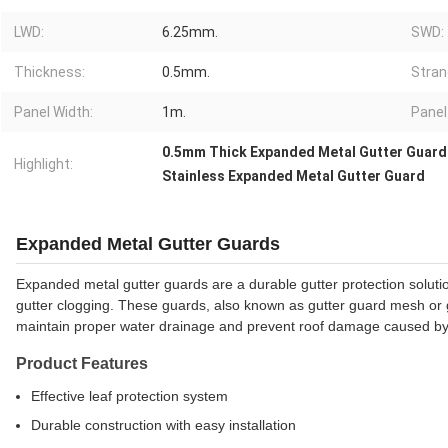
LWD:
6.25mm.
SWD:
Thickness:
0.5mm.
Stran
Panel Width:
1m.
Panel
0.5mm Thick Expanded Metal Gutter Guard
Highlight:
Stainless Expanded Metal Gutter Guard
Expanded Metal Gutter Guards
Expanded metal gutter guards are a durable gutter protection solutio
gutter clogging. These guards, also known as gutter guard mesh or gut
maintain proper water drainage and prevent roof damage caused by 
Product Features
Effective leaf protection system
Durable construction with easy installation