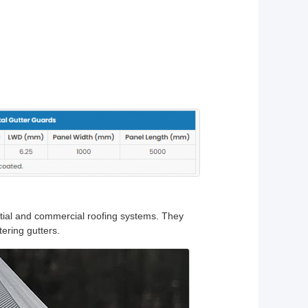
ntial and commercial roofing systems. They
tering gutters.