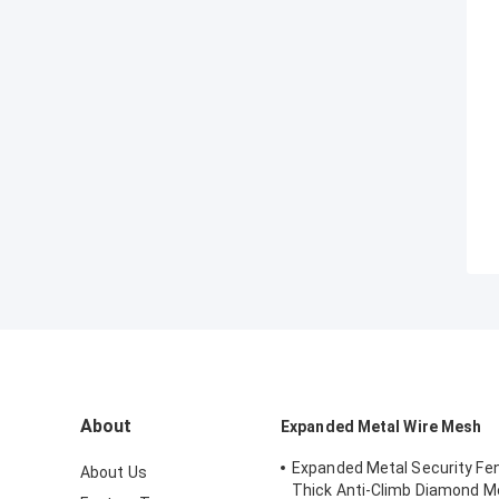
About
Expanded Metal Wire Mesh
Expanded Metal Security F
About Us
Thick Anti-Climb Diamond 