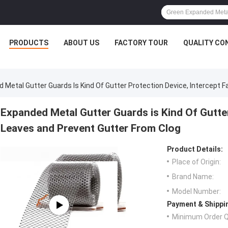
PRODUCTS
ABOUT US
FACTORY TOUR
QUALITY CO
 Metal Gutter Guards Is Kind Of Gutter Protection Device, Intercept F
Expanded Metal Gutter Guards is Kind Of Gutter
Leaves and Prevent Gutter From Clog
Product Details:
Place of Origin:
Brand Name:
Model Number:
Payment & Shippi
Minimum Order Q