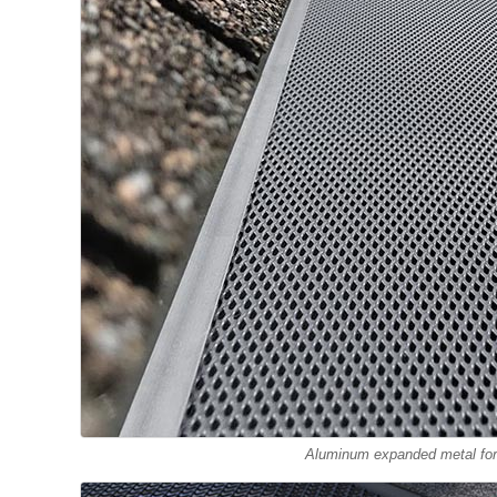
Aluminum expanded metal for 