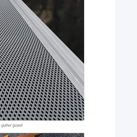
gutter guard