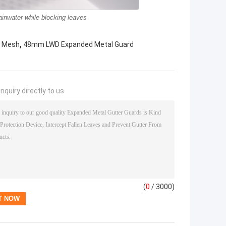
inwater while blocking leaves
,
e Mesh
48mm LWD Expanded Metal Guard
nquiry directly to us
(
0
/ 3000)