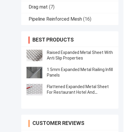
Drag mat
(7)
Pipeline Reinforced Mesh
(16)
BEST PRODUCTS
Raised Expanded Metal Sheet With
Anti Slip Properties
1.5mm Expanded Metal Railing Infill
Panels
Flattened Expanded Metal Sheet
For Restaurant Hotel And
Residential Decoration
CUSTOMER REVIEWS