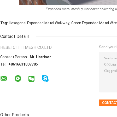
Expanded metal mesh gutter cover collecting ra
,
Tag:
Hexagonal Expanded Metal Walkway
Green Expanded Metal Wir
Contact Details
HEBEI CITTI MESH CO.,LTD
Send your i
Contact Person:
Mr. Harrison
Tel:
+8616631807785
Other Products