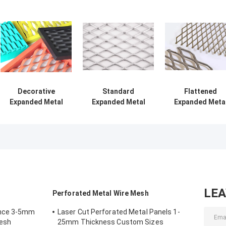
Decorative
Standard
Flattened
Expanded Metal
Expanded Metal
Expanded Meta
Mesh for
Mesh 1-4 in LWD
Mesh For
Architectural and
with 34-70% Open
Furniture,
Industrial
Area
Protecting
Enclosures,
Exhibition Stand
Guards, Barbec
Grill
LE
Perforated Metal Wire Mesh
ence 3-5mm
Laser Cut Perforated Metal Panels 1-
Mesh
25mm Thickness Custom Sizes