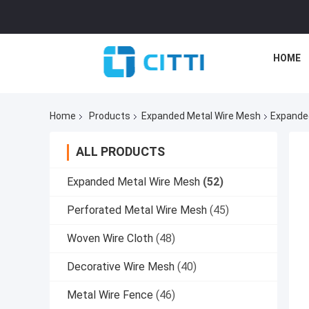
HOME
Home
Products
Expanded Metal Wire Mesh
Expanded
ALL PRODUCTS
Expanded Metal Wire Mesh
(52)
Perforated Metal Wire Mesh
(45)
Woven Wire Cloth
(48)
Decorative Wire Mesh
(40)
Metal Wire Fence
(46)