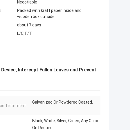
Negotiable
s:
Packed with kraft paper inside and
wooden box outside.
about 7 days
L/C,T/T
 Device, Intercept Fallen Leaves and Prevent
Galvanized Or Powdered Coated.
ce Treatment:
Black, White, Silver, Green, Any Color
On Require.