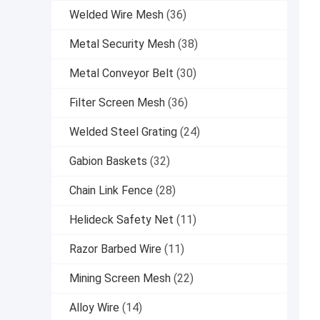
Welded Wire Mesh
(36)
Metal Security Mesh
(38)
Metal Conveyor Belt
(30)
Filter Screen Mesh
(36)
Welded Steel Grating
(24)
Gabion Baskets
(32)
Chain Link Fence
(28)
Helideck Safety Net
(11)
Razor Barbed Wire
(11)
Mining Screen Mesh
(22)
Alloy Wire
(14)