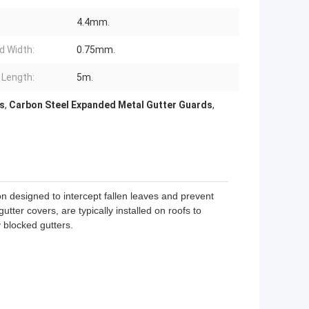
4.4mm.
d Width:
0.75mm.
 Length:
5m.
s
,
Carbon Steel Expanded Metal Gutter Guards
,
n designed to intercept fallen leaves and prevent
ter covers, are typically installed on roofs to
blocked gutters.