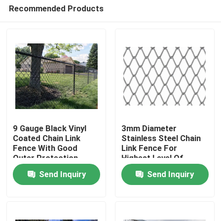
Recommended Products
9 Gauge Black Vinyl
3mm Diameter
Coated Chain Link
Stainless Steel Chain
Fence With Good
Link Fence For
Home
Outer Protection
Highest Level Of
Property That
Perimeter Protection
Send Inquiry
Send Inquiry
Resistant To Rust
Products
About Us