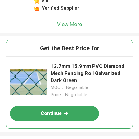
5.0
Verified Supplier
View More
Get the Best Price for
12.7mm 15.9mm PVC Diamond
Mesh Fencing Roll Galvanized
Dark Green
MOQ： Negotiable
Price：Negotiable
Continue