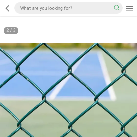
2
/
3