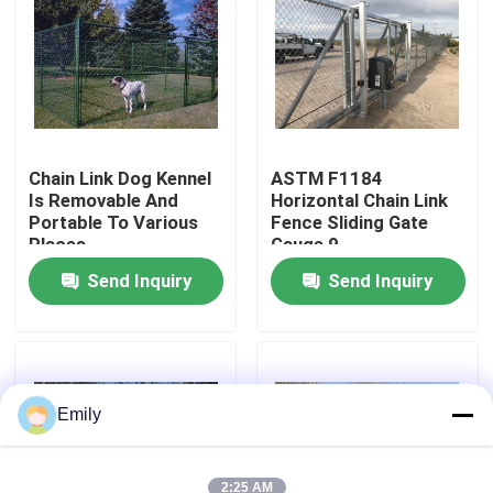
Factory Tour
Quality Control
Chain Link Dog Kennel
ASTM F1184
Is Removable And
Horizontal Chain Link
Contact Us
Portable To Various
Fence Sliding Gate
Places
Gauge 9
News
Send Inquiry
Send Inquiry
Cases
Expanded Metal Wire Mesh
Emily
Perforated Metal Wire Mesh
2:25 AM