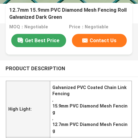
12.7mm 15.9mm PVC Diamond Mesh Fencing Roll
Galvanized Dark Green
MOQ：Negotiable
Price：Negotiable
Get Best Price
Contact Us
PRODUCT DESCRIPTION
Galvanized PVC Coated Chain Link
Fencing
,
15.9mm PVC Diamond Mesh Fencin
High Light:
g
,
12.7mm PVC Diamond Mesh Fencin
g