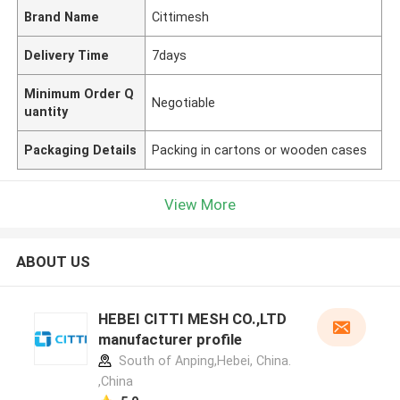
Brand Name
Cittimesh
Delivery Time
7days
Minimum Order Q
Negotiable
uantity
Packaging Details
Packing in cartons or wooden cases
View More
ABOUT US
HEBEI CITTI MESH CO.,LTD
manufacturer profile
South of Anping,Hebei, China.
,China