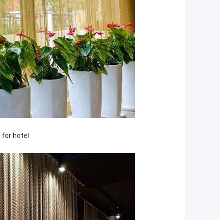
 for hotel