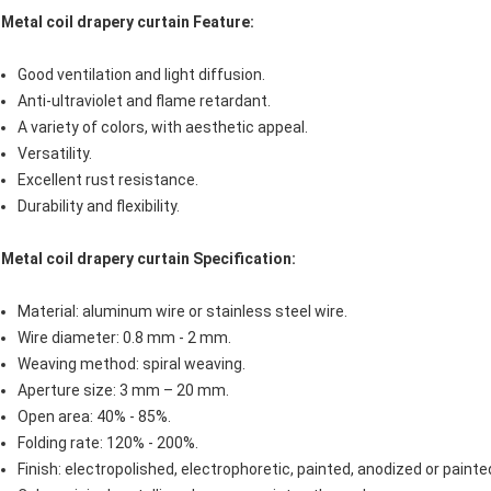
Metal coil drapery curtain Feature:
Good ventilation and light diffusion.
Anti-ultraviolet and flame retardant.
A variety of colors, with aesthetic appeal.
Versatility.
Excellent rust resistance.
Durability and flexibility.
Metal coil drapery curtain
Specification:
Material: aluminum wire or stainless steel wire.
Wire diameter: 0.8 mm - 2 mm.
Weaving method: spiral weaving.
Aperture size: 3 mm – 20 mm.
Open area: 40% - 85%.
Folding rate: 120% - 200%.
Finish: electropolished, electrophoretic, painted, anodized or painte