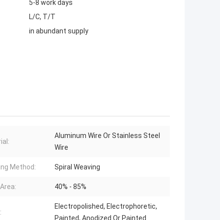
5-8 work days
L/C, T/T
in abundant supply
Aluminum Wire Or Stainless Steel
ial:
Wire
ng Method:
Spiral Weaving
Area:
40% - 85%
Electropolished, Electrophoretic,
:
Painted, Anodized Or Painted