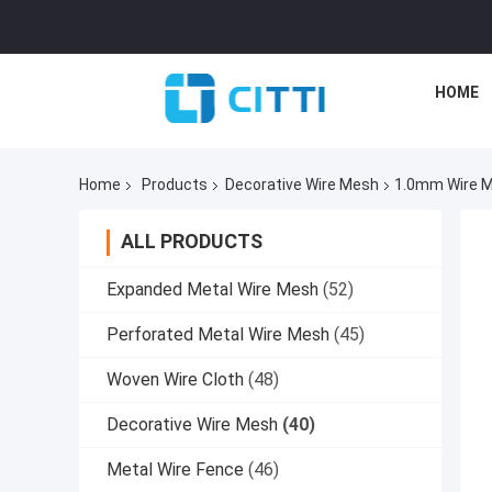
HOME
Home
Products
Decorative Wire Mesh
1.0mm Wire Me
ALL PRODUCTS
Expanded Metal Wire Mesh
(52)
Perforated Metal Wire Mesh
(45)
Woven Wire Cloth
(48)
Decorative Wire Mesh
(40)
Metal Wire Fence
(46)