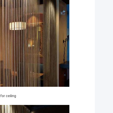
 for
ceiling