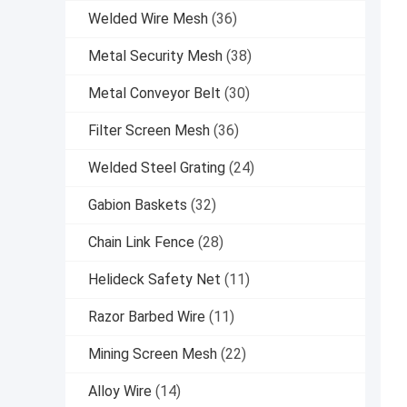
Welded Wire Mesh
(36)
Metal Security Mesh
(38)
Metal Conveyor Belt
(30)
Filter Screen Mesh
(36)
Welded Steel Grating
(24)
Gabion Baskets
(32)
Chain Link Fence
(28)
Helideck Safety Net
(11)
Razor Barbed Wire
(11)
Mining Screen Mesh
(22)
Alloy Wire
(14)