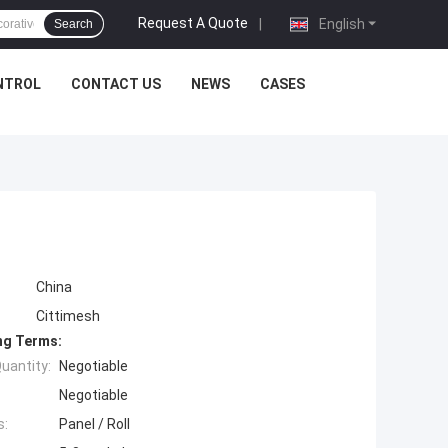
Request A Quote
|
English
Search
NTROL
CONTACT US
NEWS
CASES
China
Cittimesh
ng Terms:
uantity:
Negotiable
Negotiable
s:
Panel / Roll