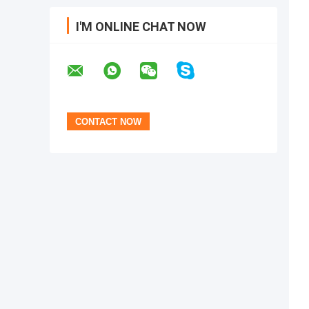
I'M ONLINE CHAT NOW