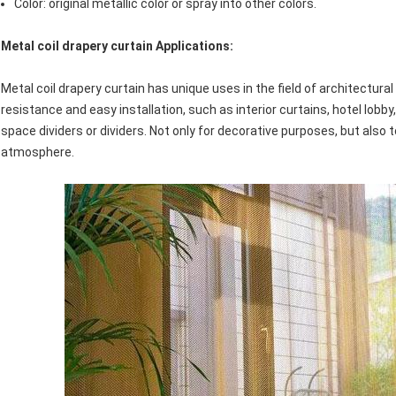
Color: original metallic color or spray into other colors.
Metal coil drapery curtain
Applications:
Metal coil drapery curtain has unique uses in the field of architectur
resistance and easy installation, such as interior curtains, hotel lobby
space dividers or dividers. Not only for decorative purposes, but also 
atmosphere.