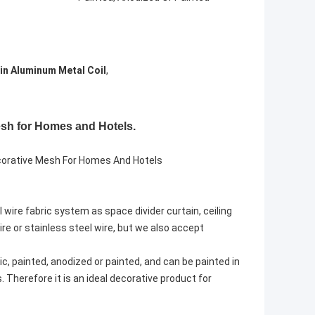
in Aluminum Metal Coil
,
Mesh for Homes and Hotels.
ecorative Mesh For Homes And Hotels
l wire fabric system as space divider curtain, ceiling
e or stainless steel wire, but we also accept
ic, painted, anodized or painted, and can be painted in
. Therefore it is an ideal decorative product for