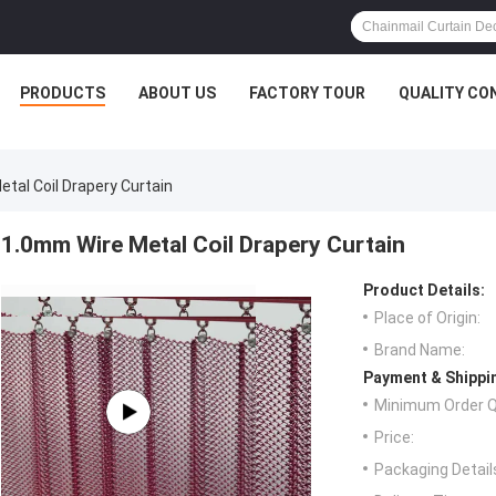
PRODUCTS
ABOUT US
FACTORY TOUR
QUALITY CO
tal Coil Drapery Curtain
1.0mm Wire Metal Coil Drapery Curtain
Product Details:
Place of Origin:
Brand Name:
Payment & Shippi
Minimum Order Q
Price:
Packaging Detail