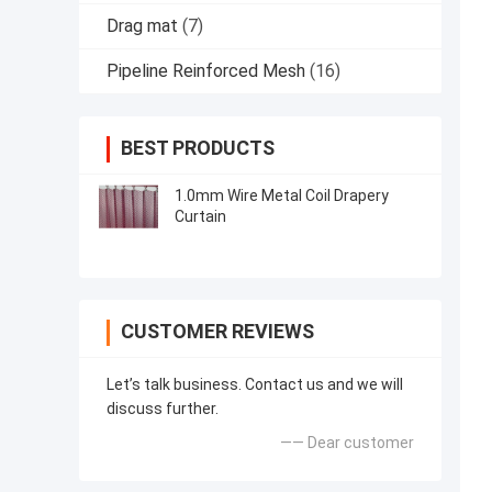
Drag mat
(7)
Pipeline Reinforced Mesh
(16)
BEST PRODUCTS
1.0mm Wire Metal Coil Drapery
Curtain
CUSTOMER REVIEWS
Let’s talk business. Contact us and we will
discuss further.
—— Dear customer