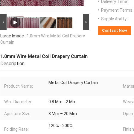
Delivery Time:
Payment Terms:
Supply Ability:
Contact Now
Large Image :
1.0mm Wire Metal Coil Drapery
Curtain
1.0mm Wire Metal Coil Drapery Curtain
Description
Metal Coil Drapery Curtain
Product Name:
Mater
Wire Diameter:
0.8 Mm - 2 Mm
Weavi
Aperture Size:
3 Mm – 20 Mm
Open 
120% - 200%
Folding Rate:
Finish