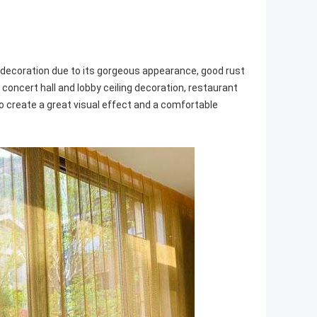
al decoration due to its gorgeous appearance, good rust
, concert hall and lobby ceiling decoration, restaurant
to create a great visual effect and a comfortable