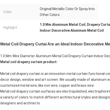
Original Metallic Color Or Spray Into
Color:
Other Colors
1.0 Mm Aluminum Metal Coil
,
Drapery Curta
Highlight:
Indoor Decorative Aluminum Metal Coil
Metal Coil Drapery Curtai Are an Ideal Indoor Decorative 
1.0 Mm Wire Diameter Aluminum Metal Coil Drapery Curtain Indoor D
Metal coil drapery curtain
product:
Metal coil drapery curtain is an innovation metal curtain functional coi
decor design, window and art screen. We usually made of aluminum wir
customized metal wire, like iron wire, copper and brass wire.
Metal coil drapery curtain surfaces are electropolished, electrophoret
a variety of colors to match different architectural styles and designs
designers and architects.