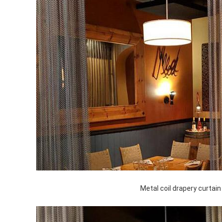
Metal coil drapery curtain