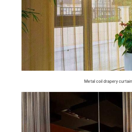
Metal coil drapery curtain