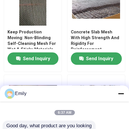
Keep Production
Concrete Slab Mesh
Moving: Non-Blinding
With High Strength And
Self-Cleaning Mesh For
Rigidity For
Wet & Sticky Materials
Reinforcement
Send Inquiry
Send Inquiry
Home
Emily
Products
6:37 AM
Good day, what product are you looking 
About Us