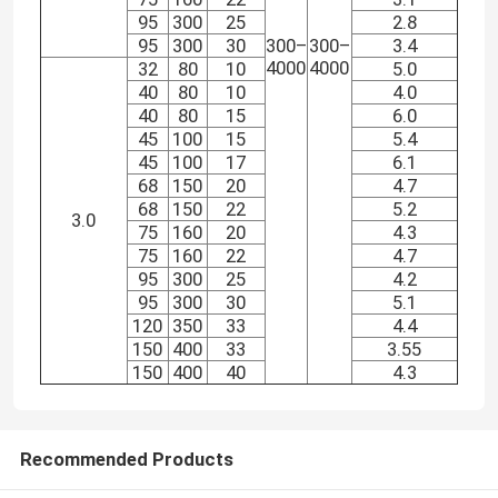
95
300
25
2.8
95
300
30
300–
300–
3.4
4000
4000
32
80
10
5.0
40
80
10
4.0
40
80
15
6.0
45
100
15
5.4
45
100
17
6.1
68
150
20
4.7
68
150
22
5.2
3.0
75
160
20
4.3
75
160
22
4.7
95
300
25
4.2
95
300
30
5.1
120
350
33
4.4
150
400
33
3.55
150
400
40
4.3
Recommended Products