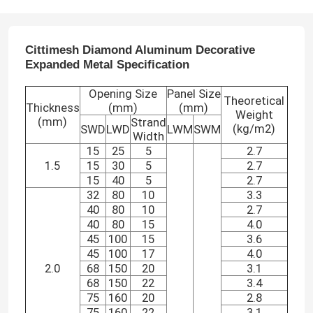
Cittimesh Diamond Aluminum Decorative
Expanded Metal
Specification
Opening Size
Panel Size
Theoretical
Thickness
(mm)
(mm)
Weight
(mm)
Strand
(kg/m2)
SWD
LWD
LWM
SWM
Width
15
25
5
2.7
1.5
15
30
5
2.7
15
40
5
2.7
32
80
10
3.3
40
80
10
2.7
40
80
15
4.0
45
100
15
3.6
45
100
17
4.0
2.0
68
150
20
3.1
68
150
22
3.4
75
160
20
2.8
75
160
22
3.1