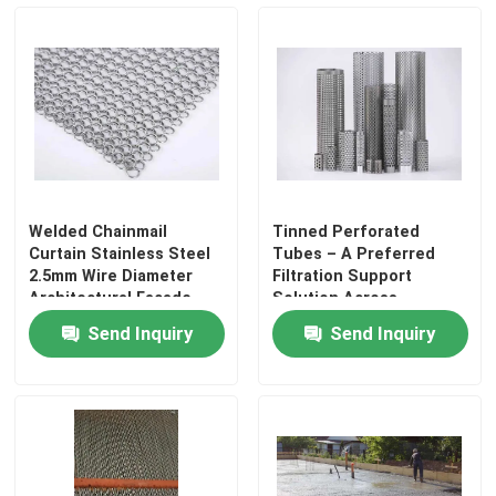
Welded Chainmail
Tinned Perforated
Curtain Stainless Steel
Tubes – A Preferred
2.5mm Wire Diameter
Filtration Support
Architectural Facade
Solution Across
Decorative Mesh For
Industries
Send Inquiry
Send Inquiry
Exterior Cladding