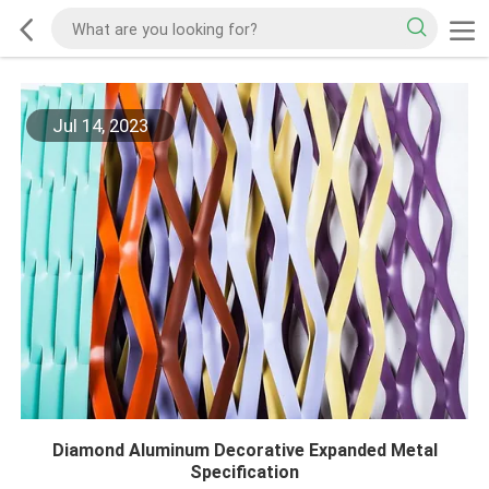
Jul 14, 2023
Diamond Aluminum Decorative Expanded Metal
Specification