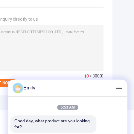
nquiry directly to us
(
0
/ 3000)
Emily
5:53 AM
Good day, what product are you looking 
for?