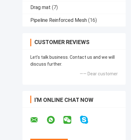
Drag mat
(7)
Pipeline Reinforced Mesh
(16)
CUSTOMER REVIEWS
Let’s talk business. Contact us and we will
discuss further.
—— Dear customer
I'M ONLINE CHAT NOW