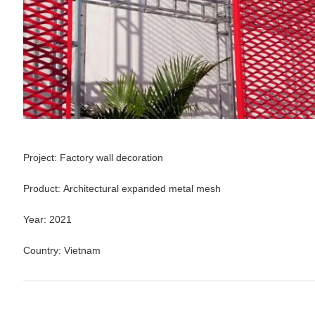
Project:
Factory wall decoration
Product:
Architectural expanded metal mesh
Year: 2021
Country:
Vietnam