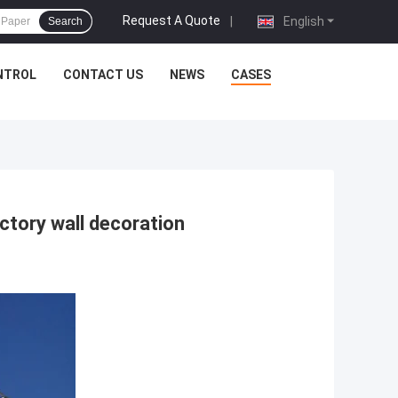
Request A Quote
|
English
Search
NTROL
CONTACT US
NEWS
CASES
ctory wall decoration