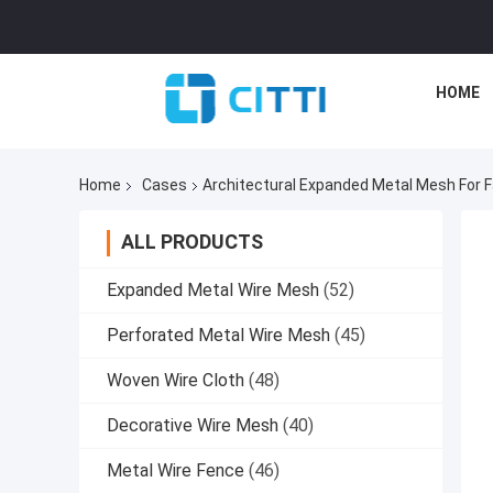
HOME
Home
Cases
Architectural Expanded Metal Mesh For F
ALL PRODUCTS
Expanded Metal Wire Mesh
(52)
Perforated Metal Wire Mesh
(45)
Woven Wire Cloth
(48)
Decorative Wire Mesh
(40)
Metal Wire Fence
(46)