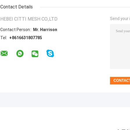
Contact Details
HEBEI CITTI MESH CO.,LTD
Send your i
Contact Person:
Mr. Harrison
Tel:
+8616631807785