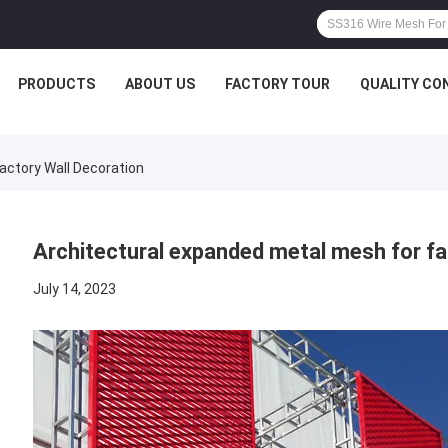
PRODUCTS
ABOUT US
FACTORY TOUR
QUALITY CO
actory Wall Decoration
Architectural expanded metal mesh for fa
July 14, 2023