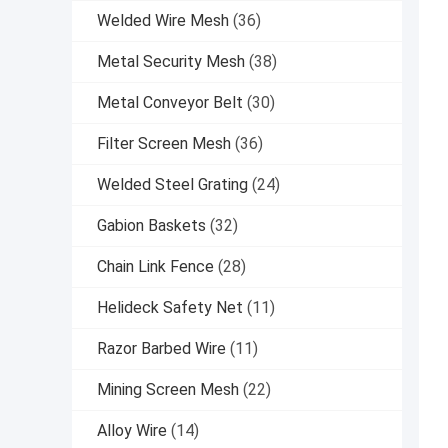
Welded Wire Mesh
(36)
Metal Security Mesh
(38)
Metal Conveyor Belt
(30)
Filter Screen Mesh
(36)
Welded Steel Grating
(24)
Gabion Baskets
(32)
Chain Link Fence
(28)
Helideck Safety Net
(11)
Razor Barbed Wire
(11)
Mining Screen Mesh
(22)
Alloy Wire
(14)