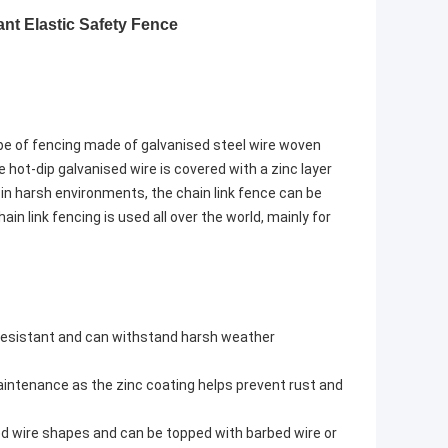
ant Elastic Safety Fence
ype of fencing made of galvanised steel wire woven
 hot-dip galvanised wire is covered with a zinc layer
 in harsh environments, the chain link fence can be
in link fencing is used all over the world, mainly for
t resistant and can withstand harsh weather
maintenance as the zinc coating helps prevent rust and
ed wire shapes and can be topped with barbed wire or