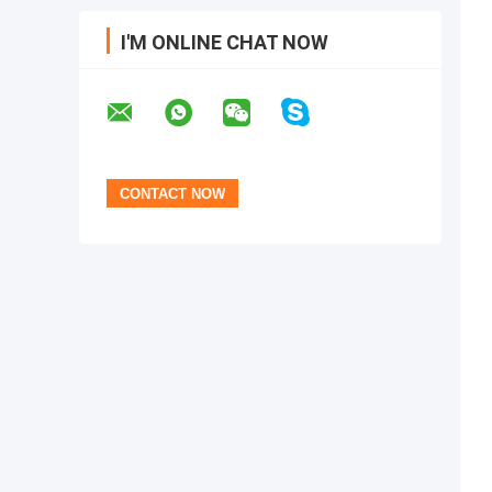
I'M ONLINE CHAT NOW