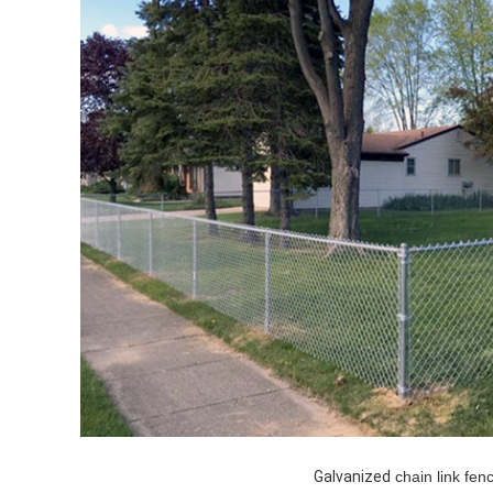
Galvanized
chain link fen