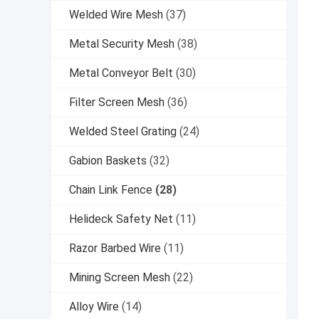
Welded Wire Mesh
(37)
Metal Security Mesh
(38)
Metal Conveyor Belt
(30)
Filter Screen Mesh
(36)
Welded Steel Grating
(24)
Gabion Baskets
(32)
Chain Link Fence
(28)
Helideck Safety Net
(11)
Razor Barbed Wire
(11)
Mining Screen Mesh
(22)
Alloy Wire
(14)