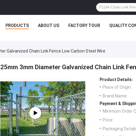
PRODUCTS
ABOUT US
FACTORY TOUR
QUALITY CO
 Galvanized Chain Link Fence Low Carbon Steel Wire
25mm 3mm Diameter Galvanized Chain Link Fen
Product Details:
Place of Origin:
Brand Name:
Payment & Shippi
Minimum Order Q
Price:
Packaging Detail