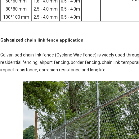
60*60 mm
1.8 - 4.0 mm
0.5 - 4.0m
80*80 mm
2.5 - 4.0 mm
0.5 - 4.0m
100*100 mm
2.5 - 4.0 mm
0.5 - 4.0m
Galvanized
chain link fence application
Galvanised chain link fence (Cyclone Wire Fence) is widely used throug
residential fencing, airport fencing, border fencing, chain link tempor
impact resistance, corrosion resistance and long life.