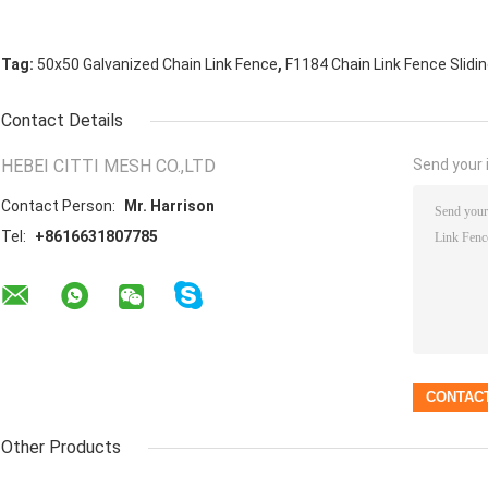
,
Tag:
50x50 Galvanized Chain Link Fence
F1184 Chain Link Fence Slidi
Contact Details
HEBEI CITTI MESH CO.,LTD
Send your i
Contact Person:
Mr. Harrison
Tel:
+8616631807785
Other Products