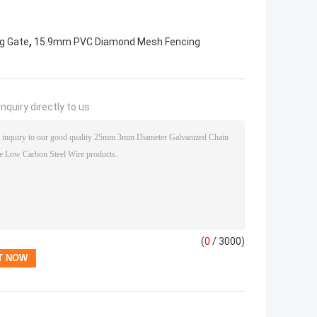
,
ng Gate
15.9mm PVC Diamond Mesh Fencing
nquiry directly to us
(
0
/ 3000)