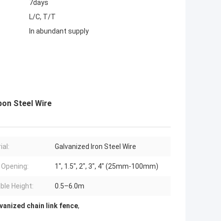
7days
L/C, T/T
In abundant supply
on Steel Wire
ial:
Galvanized Iron Steel Wire
Opening:
1", 1.5", 2", 3", 4" (25mm-100mm)
able Height:
0.5–6.0m
anized chain link fence
,