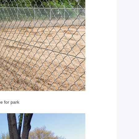
e for park