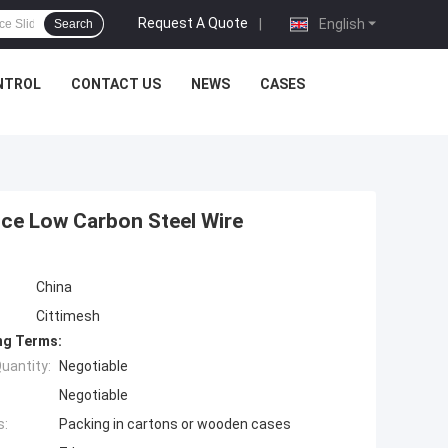
Request A Quote
|
English
Search
NTROL
CONTACT US
NEWS
CASES
ce Low Carbon Steel Wire
China
Cittimesh
ng Terms:
uantity:
Negotiable
Negotiable
s:
Packing in cartons or wooden cases