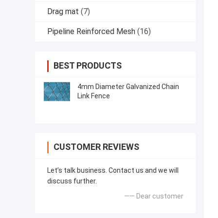
Drag mat
(7)
Pipeline Reinforced Mesh
(16)
BEST PRODUCTS
4mm Diameter Galvanized Chain
Link Fence
CUSTOMER REVIEWS
Let’s talk business. Contact us and we will
discuss further.
—— Dear customer