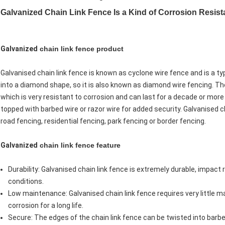
Galvanized Chain Link Fence Is a Kind of Corrosion Resist
Galvanized
chain link fence product
Galvanised chain link fence is known as cyclone wire fence and is a t
into a diamond shape, so it is also known as diamond wire fencing. The
which is very resistant to corrosion and can last for a decade or more
topped with barbed wire or razor wire for added security. Galvanised cha
road fencing, residential fencing, park fencing or border fencing.
Galvanized
chain link fence feature
Durability: Galvanised chain link fence is extremely durable, impac
conditions.
Low maintenance: Galvanised chain link fence requires very little 
corrosion for a long life.
Secure: The edges of the chain link fence can be twisted into barb