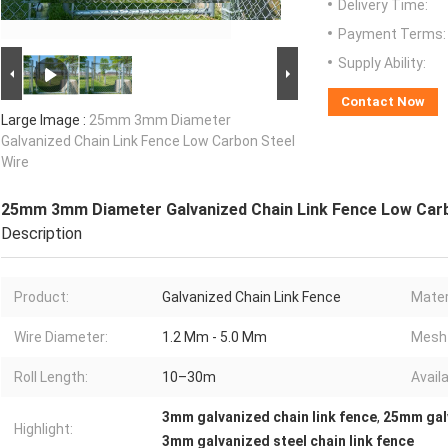
Delivery Time:
Payment Terms:
Supply Ability:
Contact Now
Large Image :
25mm 3mm Diameter
Galvanized Chain Link Fence Low Carbon Steel
Wire
25mm 3mm Diameter Galvanized Chain Link Fence Low Carb
Description
Product:
Galvanized Chain Link Fence
Mater
Wire Diameter:
1.2 Mm - 5.0 Mm
Mesh 
Roll Length:
10–30m
Avail
3mm galvanized chain link fence
,
25mm galv
Highlight:
3mm galvanized steel chain link fence