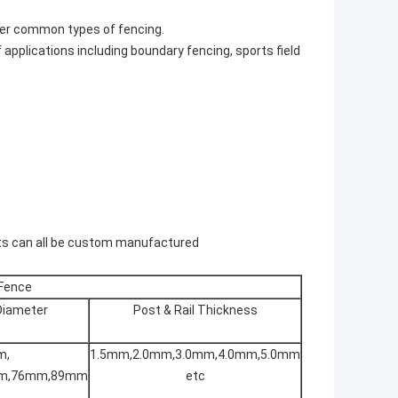
ther common types of fencing.
f applications including boundary fencing, sports field
sts can all be custom manufactured
 Fence
 Diameter
Post & Rail Thickness
m,
1.5mm,2.0mm,3.0mm,4.0mm,5.0mm
m,76mm,89mm
etc