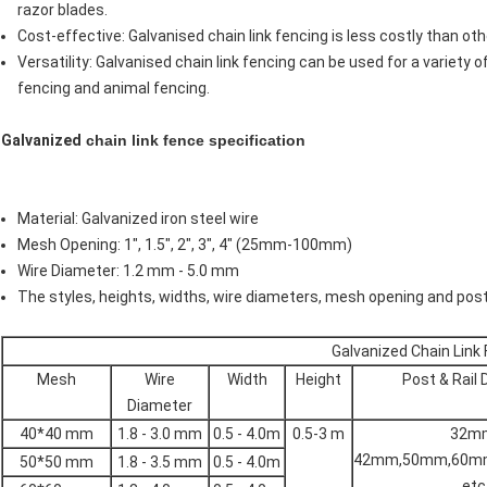
razor blades.
Cost-effective: Galvanised chain link fencing is less costly than o
Versatility: Galvanised chain link fencing can be used for a variety o
fencing and animal fencing.
Galvanized
chain link fence specification
Material: Galvanized iron steel wire
Mesh Opening: 1", 1.5", 2", 3", 4" (25mm-100mm)
Wire Diameter: 1.2 mm - 5.0 mm
The styles, heights, widths, wire diameters, mesh opening and po
Galvanized Chain Link
Mesh
Wire
Width
Height
Post & Rail
Diameter
40*40 mm
1.8 - 3.0 mm
0.5 - 4.0m
0.5-3 m
32m
42mm,50mm,60m
50*50 mm
1.8 - 3.5 mm
0.5 - 4.0m
etc