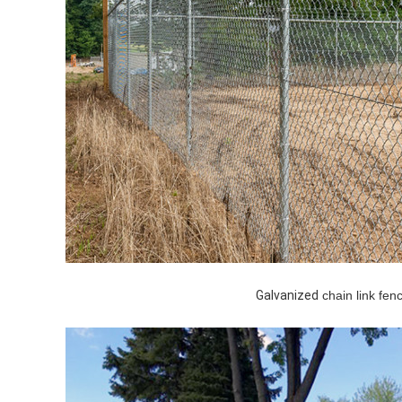
Galvanized
chain link fenc