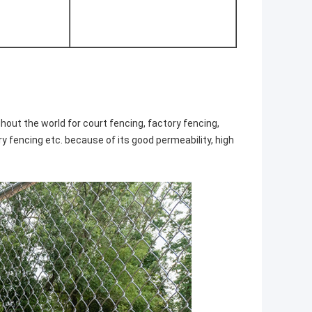
hout the world for court fencing, factory fencing,
ary fencing etc. because of its good permeability, high