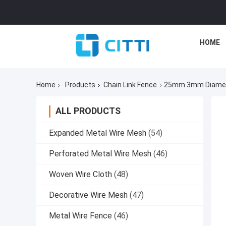
HOME
Home
Products
Chain Link Fence
25mm 3mm Diameter
ALL PRODUCTS
Expanded Metal Wire Mesh
(54)
Perforated Metal Wire Mesh
(46)
Woven Wire Cloth
(48)
Decorative Wire Mesh
(47)
Metal Wire Fence
(46)