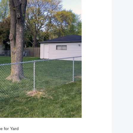
ce for Yard